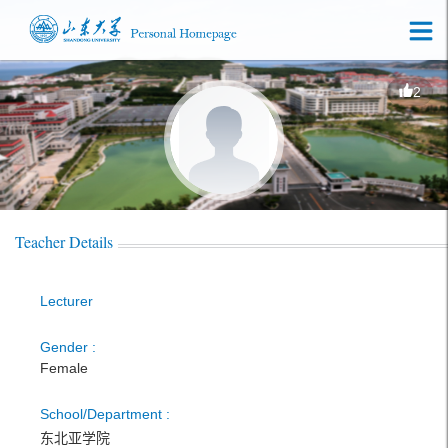
2
Teacher Details
Lecturer
Gender :
Female
School/Department :
东北亚学院