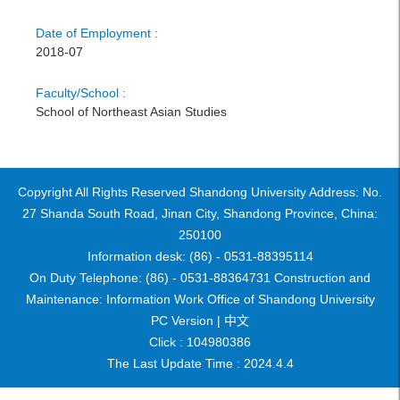
Date of Employment :
2018-07
Faculty/School :
School of Northeast Asian Studies
Copyright All Rights Reserved Shandong University Address: No.
27 Shanda South Road, Jinan City, Shandong Province, China:
250100
Information desk: (86) - 0531-88395114
On Duty Telephone: (86) - 0531-88364731 Construction and
Maintenance: Information Work Office of Shandong University
PC Version |
中文
Click :
104980386
The Last Update Time :
2024
.
4
.
4