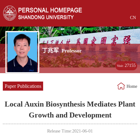
CN
丁兆军
Professor
27155
Visit:
Paper Publications
Home
Local Auxin Biosynthesis Mediates Plant
Growth and Development
Release Time:2021-06-01