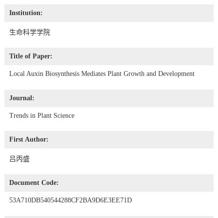
Institution:
生命科学学院
Title of Paper:
Local Auxin Biosynthesis Mediates Plant Growth and Development
Journal:
Trends in Plant Science
First Author:
吕丙盛
Document Code:
53A710DB540544288CF2BA9D6E3EE71D