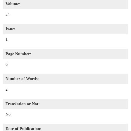
Volume:
24
Issue:
1
Page Number:
6
Number of Words:
2
Translation or Not:
No
Date of Publication: