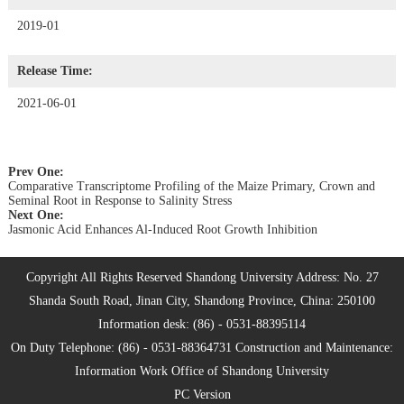
2019-01
Release Time:
2021-06-01
Prev One:
Comparative Transcriptome Profiling of the Maize Primary, Crown and
Seminal Root in Response to Salinity Stress
Next One:
Jasmonic Acid Enhances Al-Induced Root Growth Inhibition
Copyright All Rights Reserved Shandong University Address: No. 27
Shanda South Road, Jinan City, Shandong Province, China: 250100
Information desk: (86) - 0531-88395114
On Duty Telephone: (86) - 0531-88364731 Construction and Maintenance:
Information Work Office of Shandong University
PC Version