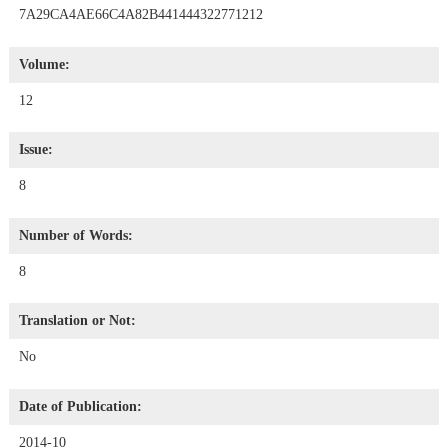
7A29CA4AE66C4A82B441444322771212
Volume:
12
Issue:
8
Number of Words:
8
Translation or Not:
No
Date of Publication:
2014-10