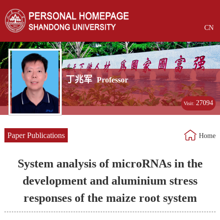
CN
丁兆军
Professor
27094
Visit:
Paper Publications
Home
System analysis of microRNAs in the
development and aluminium stress
responses of the maize root system