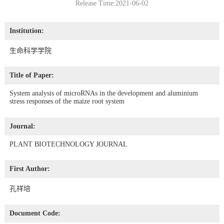
Release Time:2021-06-02
Institution:
生命科学学院
Title of Paper:
System analysis of microRNAs in the development and aluminium
stress responses of the maize root system
Journal:
PLANT BIOTECHNOLOGY JOURNAL
First Author:
孔祥培
Document Code: