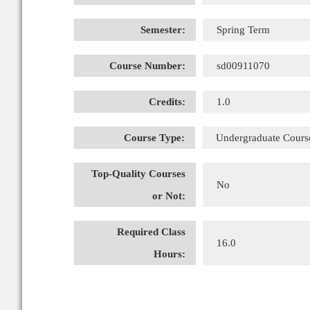
Semester:
Spring Term
Course Number:
sd00911070
Credits:
1.0
Course Type:
Undergraduate Cours
Top-Quality Courses
No
or Not:
Required Class
16.0
Hours: