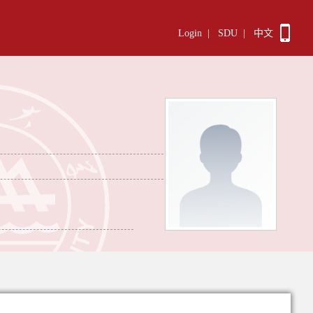
Login
|
SDU
|
中文