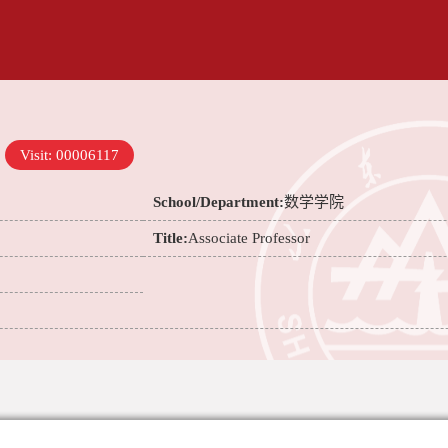
Visit:
00006117
School/Department:
数学学院
Title:
Associate Professor