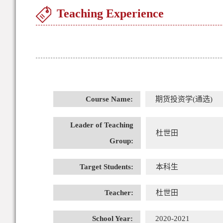
Teaching Experience
Course Name:
期货投资学(通选)
Leader of Teaching
杜世田
Group:
Target Students:
本科生
Teacher:
杜世田
School Year:
2020-2021