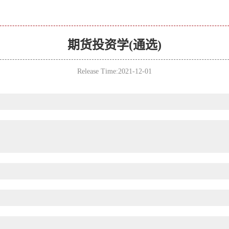
期货投资学(通选)
Release Time:2021-12-01