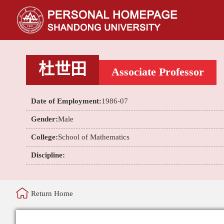
杜世田
Associate Professor
Date of Employment:
1986-07
Gender:
Male
College:
School of Mathematics
Discipline:
Return Home