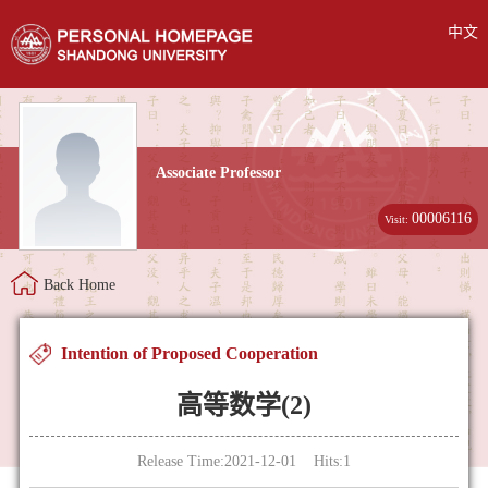
中文
Associate Professor
00006116
Visit:
Back Home
Intention of Proposed Cooperation
高等数学(2)
Release Time:2021-12-01 Hits:
1