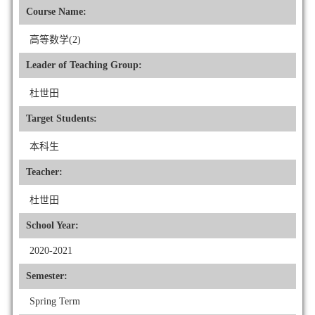
Course Name:
高等数学(2)
Leader of Teaching Group:
杜世田
Target Students:
本科生
Teacher:
杜世田
School Year:
2020-2021
Semester:
Spring Term