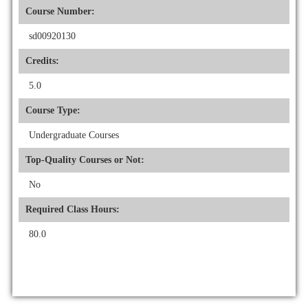
Course Number:
sd00920130
Credits:
5.0
Course Type:
Undergraduate Courses
Top-Quality Courses or Not:
No
Required Class Hours:
80.0