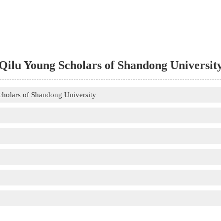
Qilu Young Scholars of Shandong Universit
cholars of Shandong University