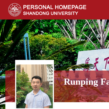
Runping F