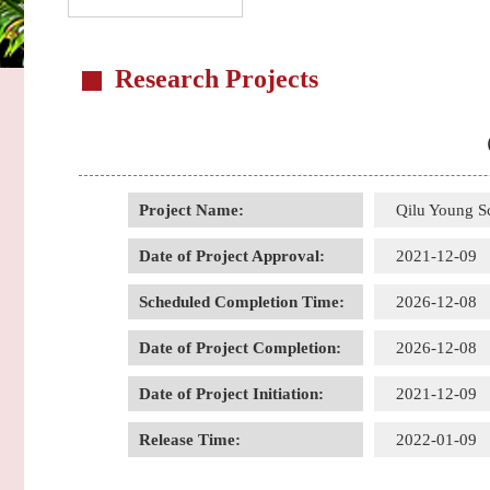
Research Projects
Project Name:
Qilu Young S
Date of Project Approval:
2021-12-09
Scheduled Completion Time:
2026-12-08
Date of Project Completion:
2026-12-08
Date of Project Initiation:
2021-12-09
Release Time:
2022-01-09