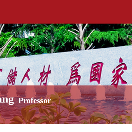
ang
Professor