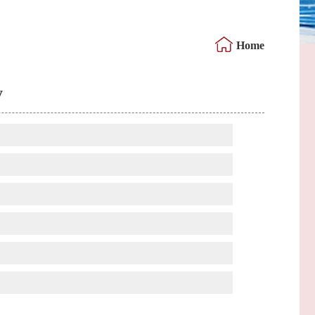
Home
y