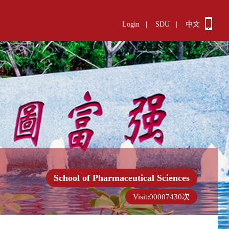
Login
|
SDU
|
中文
School of Pharmaceutical Sciences
Visit:
00007430
次