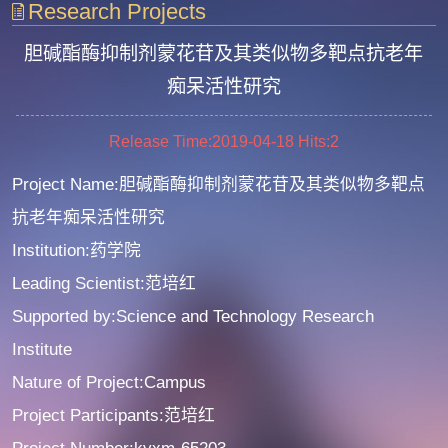
Research Projects
胆碱酯酶抑制剂蒙花苷及其类似物多靶点抗老年
痴呆活性研究
Release Time:2019-04-18
Hits:
2
Project Name:胆碱酯酶抑制剂蒙花苷及其类似物多靶点
抗老年痴呆活性研究
Institution:药学院
Leading Scientist:范培红
Supported by:Science and Technology Research
Institute
Nature of Project:Campus
Project Participants:范培红