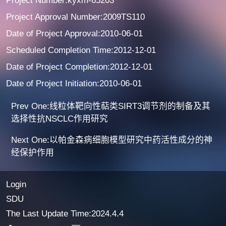
Project Number:kyxm-65203
Project Approval Number:2009TS110
Date of Project Approval:2010-06-01
Scheduled Completion Time:2012-12-01
Date of Project Completion:2012-12-01
Date of Project Initiation:2010-06-01
Prev One:线粒体靶向性萜类SIRT3调节剂的制备及其
选择性抗NSCLC作用研究
Next One:以帕金森病细胞模型研究中药活性成分的神
经保护作用
Login
SDU
The Last Update Time:
2024
.
4
.
4