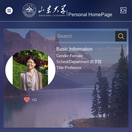
Personal HomePage
Basic Information
Gender:Female
School/Department:药学院
Title:Professor
+
11