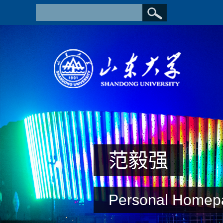
范毅强
Personal Homep