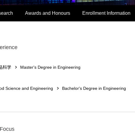
search
Awards and Honours
Enrollment Information
erience
品科学
Master's Degree in Engineering
od Science and Engineering
Bachelor's Degree in Engineering
 Focus