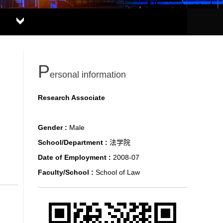
P
ersonal information
Research Associate
Gender :
Male
School/Department :
法学院
Date of Employment :
2008-07
Faculty/School :
School of Law