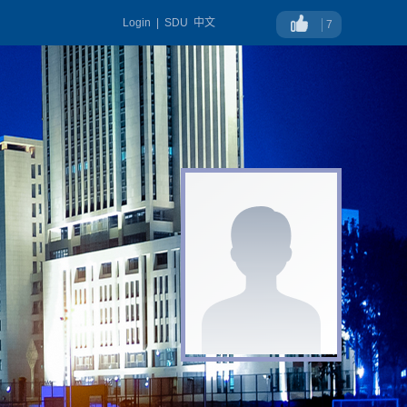
Login
|
SDU
中文
7