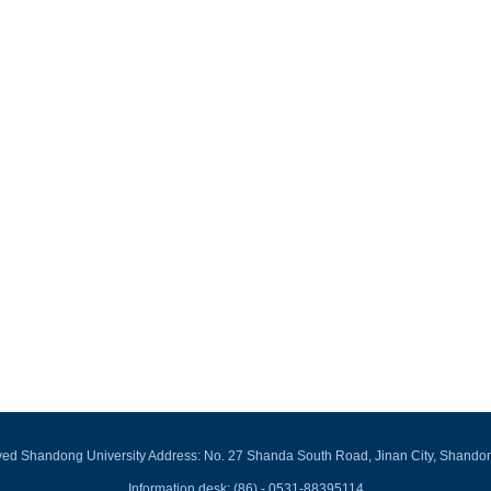
rved Shandong University Address: No. 27 Shanda South Road, Jinan City, Shando
Information desk: (86) - 0531-88395114