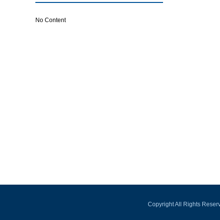
No Content
Copyright All Rights Rese