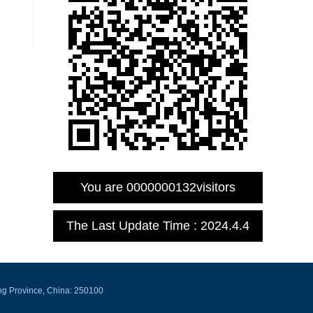
You are
0000000132
visitors
The Last Update Time :
2024
.
4
.
4
ng Province, China: 250100