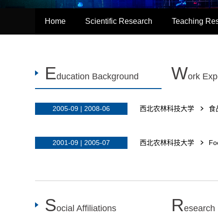
Home
Scientific Research
Teaching Re
E
W
ducation Background
ork Exp
2005-09 | 2008-06
西北农林科技大学
食
2001-09 | 2005-07
西北农林科技大学
Fo
S
R
ocial Affiliations
esearch