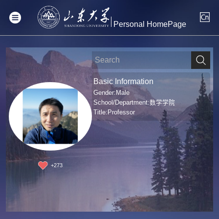
Personal HomePage
Basic Information
Gender:Male
School/Department:数学学院
Title:Professor
+
273