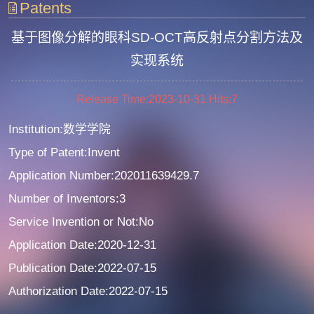
Patents
基于图像分解的眼科SD-OCT高反射点分割方法及
实现系统
Release Time:2023-10-31
Hits:
7
Institution:数学学院
Type of Patent:Invent
Application Number:202011639429.7
Number of Inventors:3
Service Invention or Not:No
Application Date:2020-12-31
Publication Date:2022-07-15
Authorization Date:2022-07-15