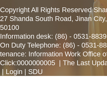
Copyright All Rights Reserved Sha
27 Shanda South Road, Jinan City
50100
Information desk: (86) - 0531-883
On Duty Telephone: (86) - 0531-8
tenance: Information Work Office 
Click:
0000000005
| The Last Upda
|
Login
|
SDU