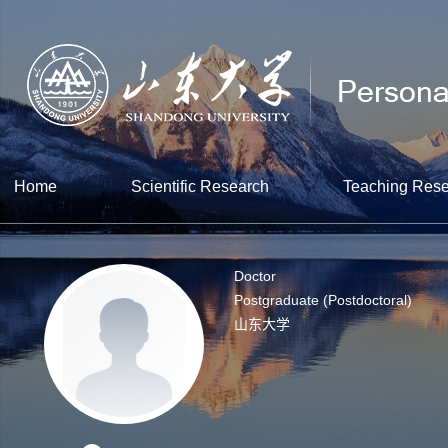
Home
Scientific Research
Teaching Res
Doctor
Postgraduate (Postdoctoral)
山东大学