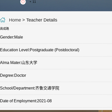
+
11
Home
> Teacher Details
高成路
Gender:Male
Education Level:Postgraduate (Postdoctoral)
Alma Mater:山东大学
Degree:Doctor
School/Department:齐鲁交通学院
Date of Employment:2021-08