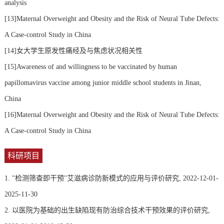
analysis
[13]Maternal Overweight and Obesity and the Risk of Neural Tube Defects:
A Case-control Study in China
[14]女大学生原发性痛经及与焦虑状况相关性
[15]Awareness of and willingness to be vaccinated by human
papillomavirus vaccine among junior middle school students in Jinan,
China
[16]Maternal Overweight and Obesity and the Risk of Neural Tube Defects:
A Case-control Study in China
科研项目
1. "检测筛查即干预"艾滋病诊防新模式的应用与评价研究, 2022-12-01-
2025-11-30
2. 以医院为基础的出生缺陷现有防治综合技术干预效果的评价研究,