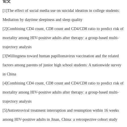
论文
[1]The effect of social media use on suicidal ideation in college students:
Mediation by daytime sleepiness and sleep quality
[2]Combining CD4 count, CD8 count and CD4/CD8 ratio to predict risk of
mortality among HIV-positive adults after therapy: a group-based multi-
trajectory analysis
[3]Willingness toward human papillomavirus vaccination and the related
factors among parents of junior high school students: A nationwide survey
in China
[4]Combining CD4 count, CD8 count and CD4/CD8 ratio to predict risk of
mortality among HIV-positive adults after therapy: a group-based multi-
trajectory analysis
[5]Antiretroviral treatment interruption and resumption within 16 weeks
among HIV-positive adults in Jinan, China: a retrospective cohort study