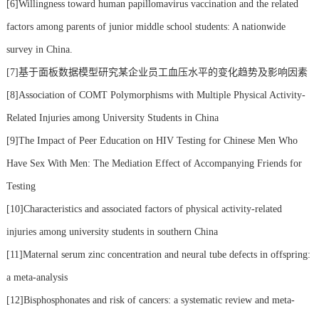
[6]Willingness toward human papillomavirus vaccination and the related
factors among parents of junior middle school students: A nationwide
survey in China.
[7]基于面板数据模型研究某企业员工血压水平的变化趋势及影响因素
[8]Association of COMT Polymorphisms with Multiple Physical Activity-
Related Injuries among University Students in China
[9]The Impact of Peer Education on HIV Testing for Chinese Men Who
Have Sex With Men: The Mediation Effect of Accompanying Friends for
Testing
[10]Characteristics and associated factors of physical activity-related
injuries among university students in southern China
[11]Maternal serum zinc concentration and neural tube defects in offspring:
a meta-analysis
[12]Bisphosphonates and risk of cancers: a systematic review and meta-