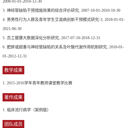
2008-01-01-2010-12-30
3. 神经管缺陷干预措施效果的综合评价研究, 2007-10-01-2010-10-30
4. 男男性行为人群及青年学生艾滋病创新干预模式研究-3, 2018-01-01-
2021-06-30
5. 员工健康大数据深化分析研究, 2017-07-10-2018-12-31
6. 肥胖或超重与神经管缺陷的关系及叶酸代谢作用机制研究, 2010-01-
01-2012-12-31
教学成果
1. 2015-2016学年青年教师课堂教学比赛
著作成果
1. 临床流行病学（案例版）
团队成员