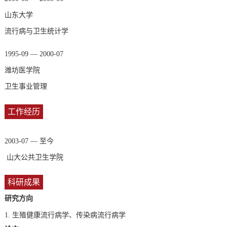
山东大学
流行病与卫生统计学
1995-09 — 2000-07
潍坊医学院
卫生事业管理
工作经历
2003-07 — 至今
山大公共卫生学院
科研成果
研究方向
1.
生殖健康流行病学、传染病流行病学