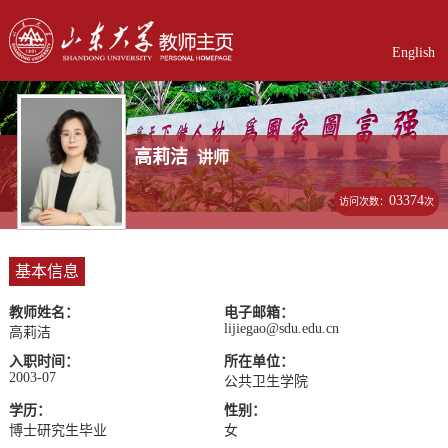
English
高莉洁
讲师
03374
访问次数：
次
基本信息
教师姓名：
电子邮箱：
lijiegao@sdu.edu.cn
高莉洁
入职时间：
所在单位：
2003-07
公共卫生学院
学历：
性别：
博士研究生毕业
女