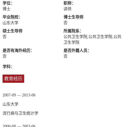
学位：
职称：
博士
讲师
毕业院校：
博士生导师
山东大学
否
硕士生导师
所属院系：
否
公共卫生学院,公共卫生学院,公共
卫生学院
是否有海外经历：
是否外籍人员：
否
否
学科：
教育经历
2007-09 — 2013-06
山东大学
流行病与卫生统计学
2000-08 — 2003-06