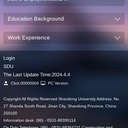
Education Background
Work Experience
Login
SDU
The Last Update Time:
2024
.
4
.
4
Click:
00000004
PC Version
Copyright All Rights Reserved Shandong University Address: No.
27 Shanda South Road, Jinan City, Shandong Province, China:
250100
Information desk: (86) - 0531-88395114
On Duty Telephone: (86) - 0531-88364731 Construction and