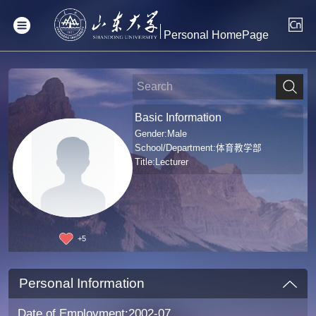
Personal HomePage
Basic Information
Gender:Male
School/Department:体育教学部
Title:Lecturer
+
5
Personal Information
Date of Employment:2002-07