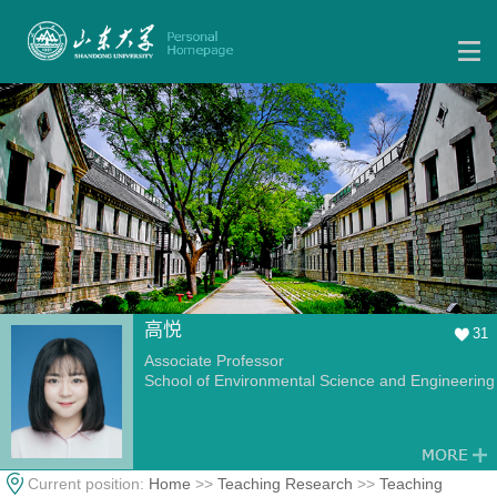
高悦
31
Associate Professor
School of Environmental Science and Engineering
Current position:
Home
>>
Teaching Research
>>
Teaching