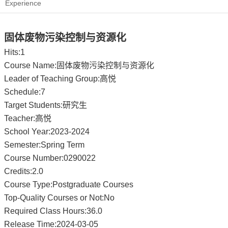
Experience
固体废物污染控制与资源化
Hits:
1
Course Name:固体废物污染控制与资源化
Leader of Teaching Group:高悦
Schedule:7
Target Students:研究生
Teacher:高悦
School Year:2023-2024
Semester:Spring Term
Course Number:0290022
Credits:2.0
Course Type:Postgraduate Courses
Top-Quality Courses or Not:No
Required Class Hours:36.0
Release Time:2024-03-05