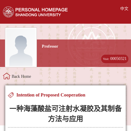
中文
Professor
00050321
Visit:
Back Home
Intention of Proposed Cooperation
一种海藻酸盐可注射水凝胶及其制备
方法与应用