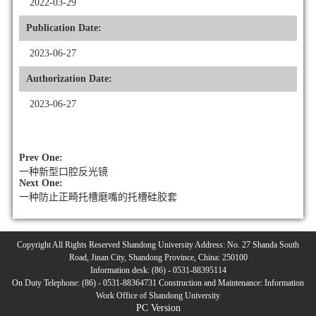
2022-03-29
Publication Date:
2023-06-27
Authorization Date:
2023-06-27
Prev One:
一种新型口腔反光镜
Next One:
一种防止正畸托槽磨嘴的托槽硅胶套
Copyright All Rights Reserved Shandong University Address: No. 27 Shanda South
Road, Jinan City, Shandong Province, China: 250100
Information desk: (86) - 0531-88395114
On Duty Telephone: (86) - 0531-88364731 Construction and Maintenance: Information
Work Office of Shandong University
PC Version