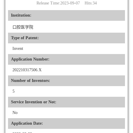
Release Time:2023-09-07 Hits:
34
Institution:
口腔医学院
Type of Patent:
Invent
Application Number:
202210317506.X
Number of Inventors:
5
Service Invention or Not:
No
Application Date: