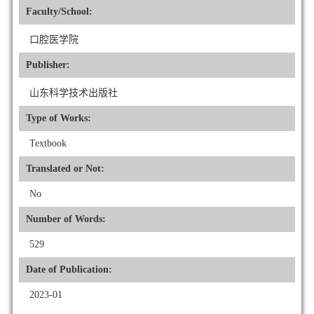
Faculty/School:
口腔医学院
Publisher:
山东科学技术出版社
Type of Works:
Textbook
Translated or Not:
No
Number of Words:
529
Date of Publication:
2023-01