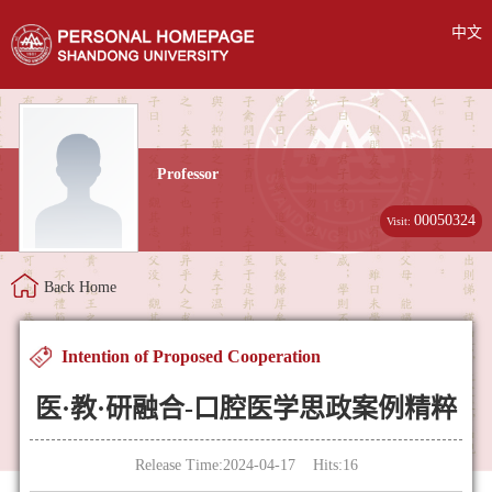
中文
Professor
00050324
Visit:
Back Home
Intention of Proposed Cooperation
医·教·研融合-口腔医学思政案例精粹
Release Time:2024-04-17 Hits:
16