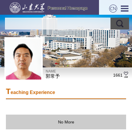
NAME
1661
郭常予
T
eaching Experience
No More