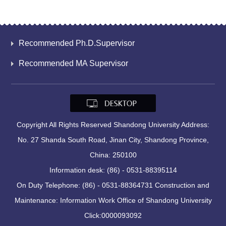
Recommended Ph.D.Supervisor
Recommended MA Supervisor
Copyright All Rights Reserved Shandong University Address:
No. 27 Shanda South Road, Jinan City, Shandong Province,
China: 250100
Information desk: (86) - 0531-88395114
On Duty Telephone: (86) - 0531-88364731 Construction and
Maintenance: Information Work Office of Shandong University
Click:
0000093092