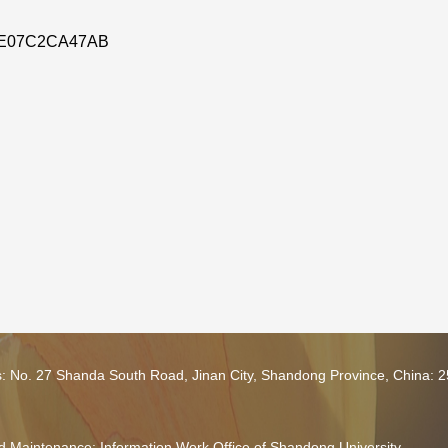
E07C2CA47AB
s: No. 27 Shanda South Road, Jinan City, Shandong Province, China: 
 Maintenance: Information Work Office of Shandong University