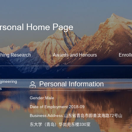
hing Research
Awards and Honours
Enroll
gineering
Personal Information
s
Gender:Male
Date of Employment:2018-09
Business Address:山东省青岛市即墨滨海路72号山
东大学（青岛）华岗苑东楼330室