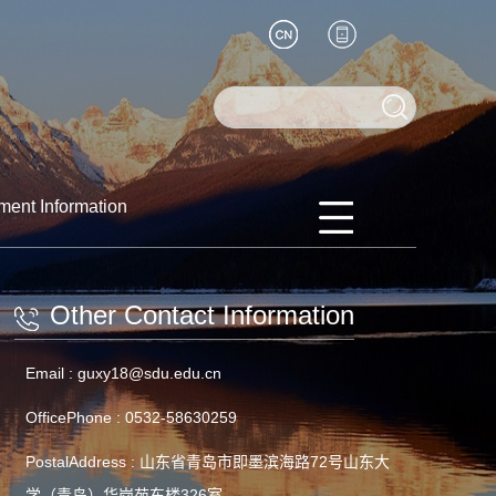
ment Information
Other Contact Information
Email :
guxy18@sdu.edu.cn
OfficePhone :
0532-58630259
PostalAddress :
山东省青岛市即墨滨海路72号山东大
学（青岛）华岗苑东楼326室