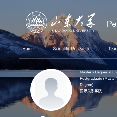
Home
Scientific Research
Teac
Master's Degree in En
Postgraduate (Master'
Degree)
国际关系学院