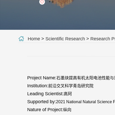
+
8
Home
>
Scientific Research
>
Research Pr
Project Name:
石墨炔提高有机太阳电池性能与
Institution:
前沿交叉科学青岛研究院
Leading Scientist:
高珂
Supported by:
2021 National Natural Science 
Nature of Project:
纵向