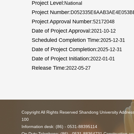
Project Level:
National
Project Number:
D052335E6AAB3AE4E053B
Project Approval Number:
52172048
Date of Project Approval:
2021-10-12
Scheduled Completion Time:
2025-12-31
Date of Project Completion:
2025-12-31
Date of Project Initiation:
2022-01-01
Release Time:
2022-05-27
Copyright All Rights Reserved Shandong University Addres
100
Information desk: (86) - 0531-88395114
On Duty Telephone: (86) - 0531-88364731 Construction and