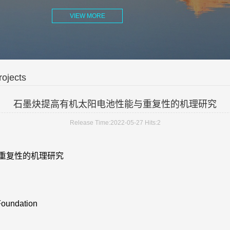
VIEW MORE
ojects
石墨炔提高有机太阳电池性能与重复性的机理研究
Release Time:2022-05-27
Hits:
2
重复性的机理研究
Foundation