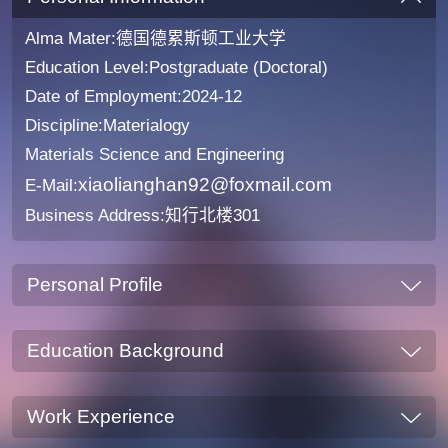
Alma Mater:德国德累斯顿工业大学
Education Level:Postgraduate (Doctoral)
Date of Employment:2024-12
Discipline:Materialogy
Materials Science and Engineering
xiaolianghan92@foxmail.com
E-Mail:
Business Address:知行北楼301
Personal Profile
Education Background
Work Experience