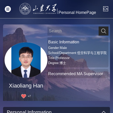
Personal HomePage
Basic Information
Gender:Male
School/Department:低空科学与工程学院
Title:Professor
Degree:博士
Recommended MA Supervisor
Xiaoliang Han
+
7
Personal Information