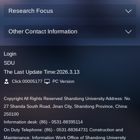
Research Focus
Other Contact Information
Login
SDU
The Last Update Time:
2026
.
3
.
13
Click:
00005177
PC Version
Copyright All Rights Reserved Shandong University Address: No.
27 Shanda South Road, Jinan City, Shandong Province, China:
250100
Information desk: (86) - 0531-88395114
On Duty Telephone: (86) - 0531-88364731 Construction and
Maintenance: Information Work Office of Shandong University