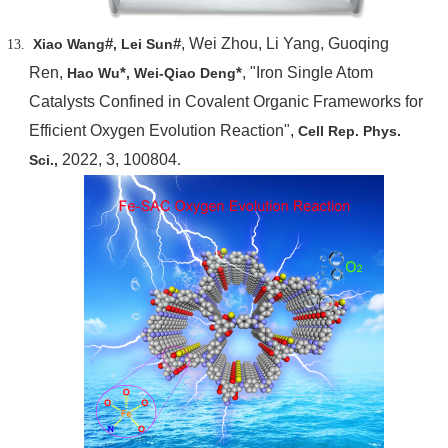
#
#
, Wei Zhou, Li Yang, Guoqing
Xiao Wang
, Lei Sun
Ren,
*
*
, "Iron Single Atom
Hao Wu
, Wei-Qiao Deng
Catalysts Confined in Covalent Organic Frameworks for
Efficient Oxygen Evolution Reaction",
Cell Rep. Phys.
2022, 3, 100804
.
Sci.,