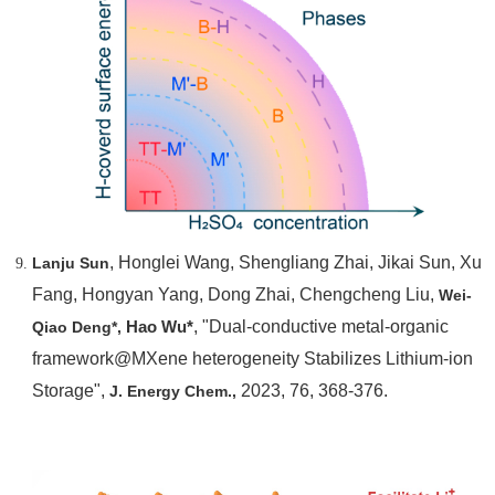
, Honglei Wang, Shengliang Zhai, Jikai Sun, Xu
Lanju Sun
Fang, Hongyan Yang, Dong Zhai, Chengcheng Liu,
Wei-
Hao Wu*
, "Dual-conductive metal-organic
Qiao Deng*,
framework@MXene heterogeneity Stabilizes Lithium-ion
Storage",
2023, 76, 368-376.
J. Energy Chem.,