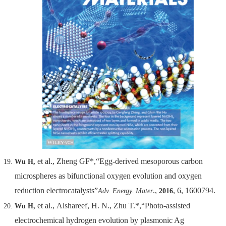
et al., Zheng GF*,“Egg-derived mesoporous carbon
Wu H,
microspheres as bifunctional oxygen evolution and oxygen
reduction electrocatalysts”
.,
, 6, 1600794.
Adv. Energy. Mater
2016
et al., Alshareef, H. N., Zhu T.*,“Photo-assisted
Wu H,
electrochemical hydrogen evolution by plasmonic Ag