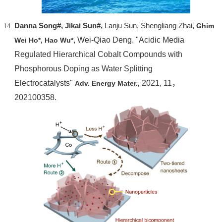
Danna Song#, Jikai Sun#,
Lanju Sun, Shengliang Zhai,
Ghim
Wei-Qiao Deng, "Acidic Media
Wei Ho*,
Hao Wu*,
Regulated Hierarchical Cobalt Compounds with
Phosphorous Doping as Water Splitting
Electrocatalysts"
2021, 11，
Adv. Energy Mater.,
202100358.