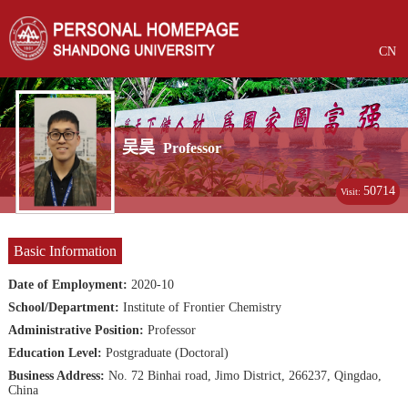
CN
吴昊
Professor
50714
Visit:
Basic Information
Date of Employment:
2020-10
School/Department:
Institute of Frontier Chemistry
Administrative Position:
Professor
Education Level:
Postgraduate (Doctoral)
Business Address:
No. 72 Binhai road, Jimo District, 266237, Qingdao,
China