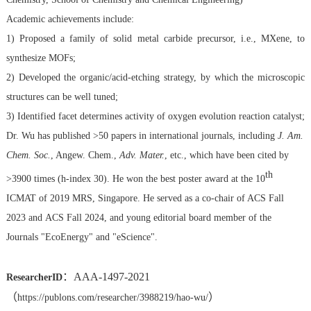
Academic achievements include:
1) Proposed a family of solid metal carbide precursor, i.e., MXene, to
synthesize MOFs;
2) Developed the organic/acid-etching strategy, by which the microscopic
structures can be well tuned;
3) Identified facet determines activity of oxygen evolution reaction catalyst;
Dr. Wu has published >50 papers in international journals, including
J. Am.
Chem. Soc.
, Angew. Chem.,
Adv. Mater.
,
etc., which have been cited by
th
>3900 times (h-index 30). He won the best poster award at the 10
ICMAT of 2019 MRS, Singapore. He served as a co-chair of ACS Fall
2023 and
ACS Fall 2024,
and young editorial board member of the
Journals "
EcoEnergy
" and "
eScience
".
：AAA-1497-2021
ResearcherID
（
）
https://publons.com/researcher/3988219/hao-wu/