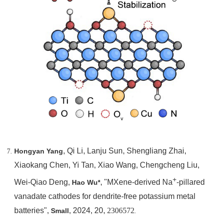
, Qi Li, Lanju Sun, Shengliang Zhai,
Hongyan Yang
Xiaokang Chen, Yi Tan, Xiao Wang, Chengcheng Liu,
+
Wei-Qiao Deng,
, "MXene-derived Na
-pillared
Hao Wu*
vanadate cathodes for dendrite-free potassium metal
batteries",
, 2024, 20,
2306572
Small
.