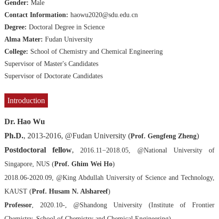
Gender:
Male
Contact Information:
haowu2020@sdu.edu.cn
Degree:
Doctoral Degree in Science
Alma Mater:
Fudan University
College:
School of Chemistry and Chemical Engineering
Supervisor of Master's Candidates
Supervisor of Doctorate Candidates
Introduction
Dr. Hao Wu
Ph.D.
, 2013-2016, @Fudan University (
)
Prof. Gengfeng Zheng
Postdoctoral fellow
,
2016.11−2018.05, @National University of
Singapore, NUS (
Prof. Ghim Wei Ho
)
2018.06-2020.09, @King Abdullah University of Science and Technology,
KAUST (
Prof. Husam N. Alshareef
)
Professor
, 2020.10-, @Shandong University (Institute of Frontier
Chemistry, School of Chemistry and Chemical Engineering)