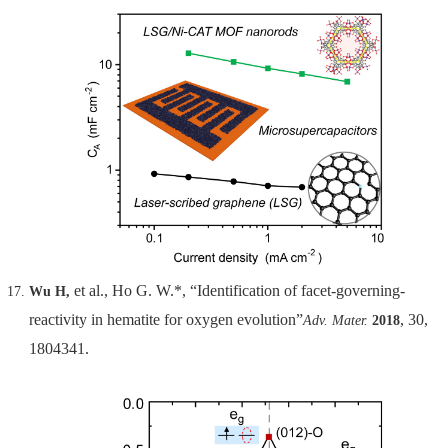
et al., Ho G. W.*, “Identification of facet-governing-
Wu H,
reactivity in hematite for oxygen evolution”
, 30,
Adv. Mater.
2018
1804341.