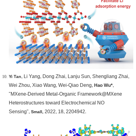
, Li Yang, Dong Zhai, Lanju Sun, Shengliang Zhai,
Yi Tan
Wei Zhou, Xiao Wang, Wei-Qiao Deng,
Hao Wu*
,
"MXene-Derived Metal-Organic Framework@MXene
Heterostructures toward Electrochemical NO
Sensing",
2022, 18, 2204942.
Small,