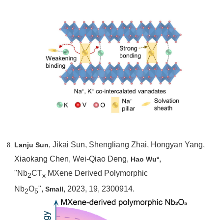
, Jikai Sun, Shengliang Zhai, Hongyan Yang,
Lanju Sun
Xiaokang Chen, Wei-Qiao Deng,
,
Hao Wu*
"Nb
CT
MXene Derived Polymorphic
2
x
Nb
O
",
, 2023, 19, 2300914.
Small
2
5