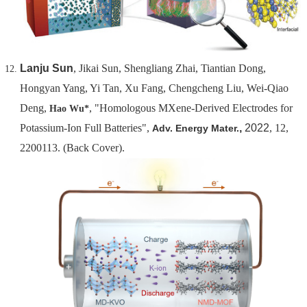
Lanju Sun
, Jikai Sun, Shengliang Zhai, Tiantian Dong,
Hongyan Yang, Yi Tan, Xu Fang, Chengcheng Liu, Wei-Qiao
Deng,
, "Homologous MXene-Derived Electrodes for
Hao Wu*
Potassium-Ion Full Batteries",
,
2022
, 12,
Adv. Energy Mater.
2200113. (Back Cover)
.