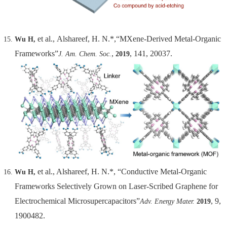
et al.,
Alshareef, H. N.*,“MXene-Derived Metal-Organic
Wu H,
Frameworks”
,
, 141, 20037.
J. Am. Chem. Soc.
2019
et al., Alshareef, H. N.*, “Conductive Metal-Organic
Wu H,
Frameworks Selectively Grown on Laser-Scribed Graphene for
Electrochemical Microsupercapacitors”
, 9,
Adv. Energy Mater.
2019
1900482.