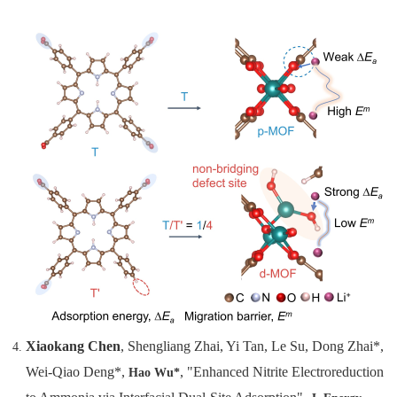
Xiaokang Chen
, Shengliang Zhai, Yi Tan, Le Su, Dong Zhai*,
Wei-Qiao Deng*,
, "Enhanced Nitrite Electroreduction
Hao Wu*