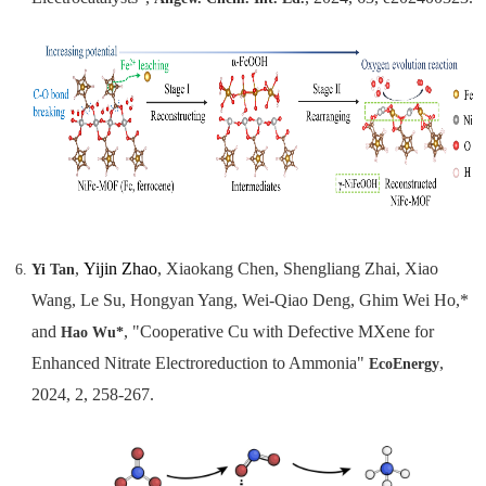
,
Yijin Zhao
, Xiaokang Chen, Shengliang Zhai, Xiao
Yi Tan
Wang, Le Su, Hongyan Yang, Wei-Qiao Deng, Ghim Wei Ho,*
and
, "Cooperative Cu with Defective MXene for
Hao Wu*
Enhanced Nitrate Electroreduction to Ammonia"
,
EcoEnergy
2024, 2, 258-267.