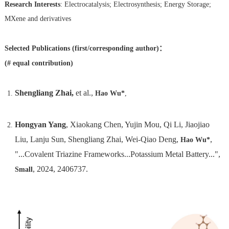
Research Interests
: Electrocatalysis; Electrosynthesis; Energy Storage;
MXene and derivatives
Selected Publications (first/corresponding author)：
(#
equal
contribution)
Shengliang Zhai,
et al.,
Hao Wu*
,
Hongyan Yang
, Xiaokang Chen, Yujin Mou, Qi Li, Jiaojiao
Liu, Lanju Sun, Shengliang Zhai, Wei-Qiao Deng,
,
Hao Wu*
"...Covalent Triazine Frameworks...Potassium Metal Battery...",
, 2024, 2406737.
Small