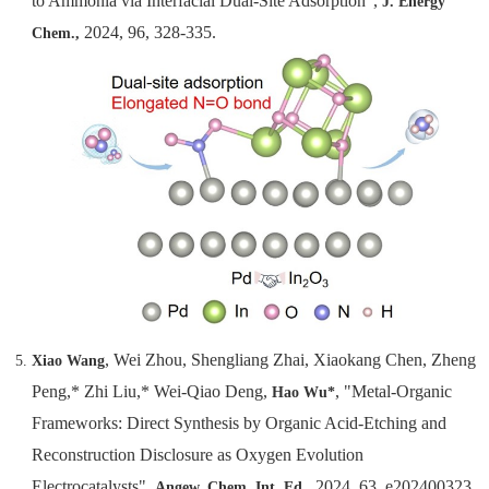
to Ammonia via Interfacial Dual-Site Adsorption",
J. Energy
2024, 96, 328-335.
Chem.,
, Wei Zhou, Shengliang Zhai, Xiaokang Chen, Zheng
Xiao Wang
Peng,* Zhi Liu,* Wei-Qiao Deng,
, "Metal-Organic
Hao Wu*
Frameworks: Direct Synthesis by Organic Acid-Etching and
Reconstruction Disclosure as Oxygen Evolution
Electrocatalysts",
, 2024, 63, e202400323.
Angew. Chem.
Int. Ed.