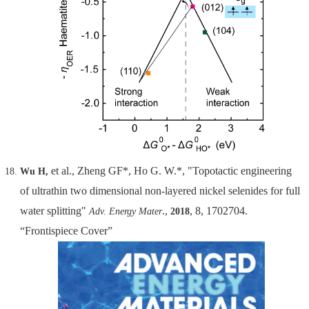
et al., Zheng GF*, Ho G. W.*, "Topotactic engineering
Wu H,
of ultrathin two dimensional non-layered nickel selenides for full
water splitting"
.,
, 8, 1702704.
Adv. Energy Mater
2018
“Frontispiece Cover”