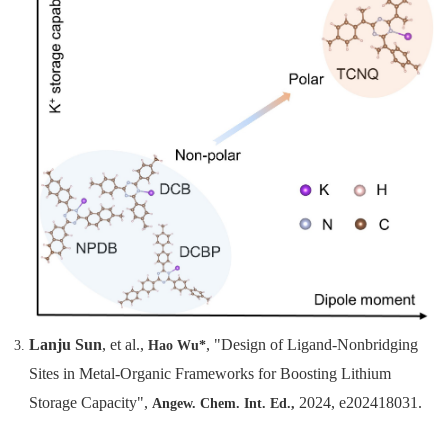
Lanju Sun
, et al.,
, "Design of Ligand-Nonbridging
Hao Wu*
Sites in Metal-Organic Frameworks for Boosting Lithium
Storage Capacity",
2024, e202418031.
Angew. Chem. Int. Ed.,