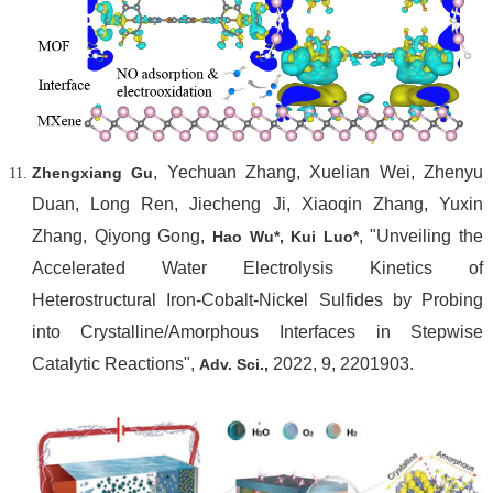
, Yechuan Zhang, Xuelian Wei, Zhenyu
Zhengxiang Gu
Duan, Long Ren, Jiecheng Ji, Xiaoqin Zhang, Yuxin
Zhang, Qiyong Gong,
, "Unveiling the
Hao Wu*
, Kui Luo*
Accelerated Water Electrolysis Kinetics of
Heterostructural Iron-Cobalt-Nickel Sulfides by Probing
into Crystalline/Amorphous Interfaces in Stepwise
Catalytic Reactions",
2022, 9, 2201903.
Adv. Sci.,