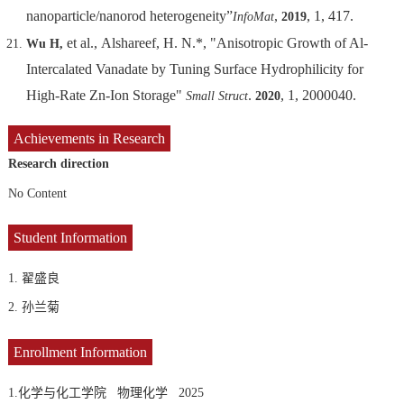
nanoparticle/nanorod heterogeneity”
,
, 1, 417.
InfoMat
2019
et al., Alshareef, H. N.*, "Anisotropic Growth of Al-
Wu H,
Intercalated Vanadate by Tuning Surface Hydrophilicity for
High-Rate Zn-Ion Storage"
.
, 1, 2000040.
Small Struct
2020
Achievements in Research
Research direction
No Content
Student Information
1. 翟盛良
2. 孙兰菊
Enrollment Information
1.化学与化工学院 物理化学 2025