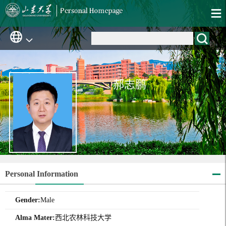
郝志鹏
Personal Information
Gender:
Male
Alma Mater:
西北农林科技大学