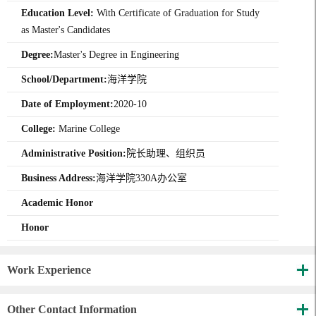
Education Level:
With Certificate of Graduation for Study
as Master's Candidates
Degree:
Master's Degree in Engineering
School/Department:
海洋学院
Date of Employment:
2020-10
College:
Marine College
Administrative Position:
院长助理、组织员
Business Address:
海洋学院330A办公室
Academic Honor
Honor
Work Experience
Other Contact Information