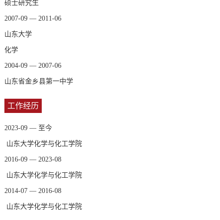
硕士研究生
2007-09 — 2011-06
山东大学
化学
2004-09 — 2007-06
山东省金乡县第一中学
工作经历
2023-09 — 至今
山东大学化学与化工学院
2016-09 — 2023-08
山东大学化学与化工学院
2014-07 — 2016-08
山东大学化学与化工学院