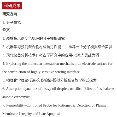
科研成果
研究方向
1.
分子模拟
论文
1. 酚酞指示剂变色机理的分子模拟研究
2. 机器学习预测聚合物材料防污性能——推荐一个分子模拟综合实验
3. 现代仪器分析技术在考古学研究中的应用-以冰人奥兹为例
4. Exploring the molecular interaction mechanism on electrode surface for
the construction of highly sensitive sensing interface
5. 物理化学理论授课-实践验证-模拟分析联合教学模式探索
6. Adsorption dynamics of heavy oil droplets on silica: Effect of asphaltene
anionic carboxylic
7. Permeability-Controlled Probe for Ratiometric Detection of Plasma
Membrane Integrity and Late Apoptosis