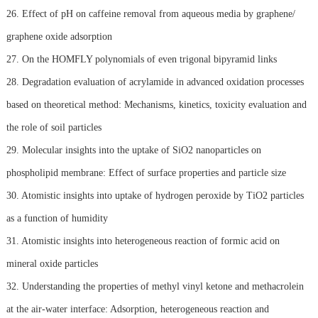
26. Effect of pH on caffeine removal from aqueous media by graphene/
graphene oxide adsorption
27. On the HOMFLY polynomials of even trigonal bipyramid links
28. Degradation evaluation of acrylamide in advanced oxidation processes
based on theoretical method: Mechanisms, kinetics, toxicity evaluation and
the role of soil particles
29. Molecular insights into the uptake of SiO2 nanoparticles on
phospholipid membrane: Effect of surface properties and particle size
30. Atomistic insights into uptake of hydrogen peroxide by TiO2 particles
as a function of humidity
31. Atomistic insights into heterogeneous reaction of formic acid on
mineral oxide particles
32. Understanding the properties of methyl vinyl ketone and methacrolein
at the air-water interface: Adsorption, heterogeneous reaction and