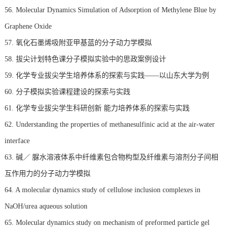
56. Molecular Dynamics Simulation of Adsorption of Methylene Blue by
Graphene Oxide
57. 氧化石墨烯吸附亚甲基蓝的分子动力学模拟
58. 拔尖计划特色课分子模拟实验中的思政案例设计
59. 化学专业拔尖学生培养体系的探索与实践——以山东大学为例
60. 分子模拟实验课程建设的探索与实践
61. 化学专业拔尖学生科研创新 能力培养体系的探索与实践
62. Understanding the properties of methanesulfinic acid at the air-water
interface
63. 碱／ 脲水溶液体系中纤维素包合物构型及纤维素与溶剂分子间相
互作用力的分子动力学模拟
64. A molecular dynamics study of cellulose inclusion complexes in
NaOH/urea aqueous solution
65. Molecular dynamics study on mechanism of preformed particle gel