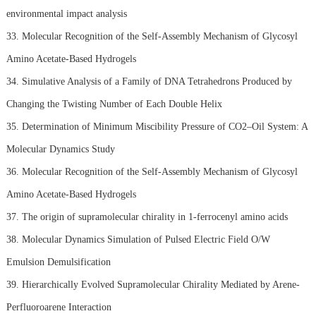
environmental impact analysis
33. Molecular Recognition of the Self-Assembly Mechanism of Glycosyl
Amino Acetate-Based Hydrogels
34. Simulative Analysis of a Family of DNA Tetrahedrons Produced by
Changing the Twisting Number of Each Double Helix
35. Determination of Minimum Miscibility Pressure of CO2–Oil System: A
Molecular Dynamics Study
36. Molecular Recognition of the Self-Assembly Mechanism of Glycosyl
Amino Acetate-Based Hydrogels
37. The origin of supramolecular chirality in 1-ferrocenyl amino acids
38. Molecular Dynamics Simulation of Pulsed Electric Field O/W
Emulsion Demulsification
39. Hierarchically Evolved Supramolecular Chirality Mediated by Arene-
Perfluoroarene Interaction