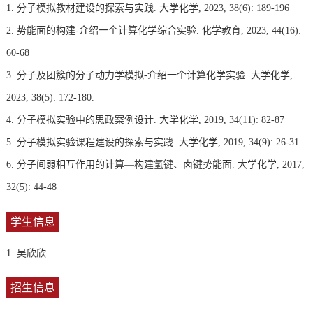
1. 分子模拟教材建设的探索与实践. 大学化学, 2023, 38(6): 189-196
2. 势能面的构建-介绍一个计算化学综合实验. 化学教育, 2023, 44(16):
60-68
3. 分子及团簇的分子动力学模拟-介绍一个计算化学实验. 大学化学,
2023, 38(5): 172-180.
4. 分子模拟实验中的思政案例设计. 大学化学, 2019, 34(11): 82-87
5. 分子模拟实验课程建设的探索与实践. 大学化学, 2019, 34(9): 26-31
6. 分子间弱相互作用的计算—构建氢键、卤键势能面. 大学化学, 2017,
32(5): 44-48
学生信息
1. 吴欣欣
招生信息