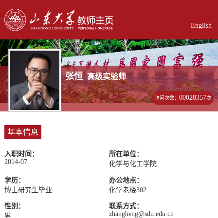
English
张恒
高级实验师
00028357
访问次数：
次
基本信息
入职时间：
所在单位：
2014-07
化学与化工学院
学历：
办公地点：
博士研究生毕业
化学老楼302
性别：
联系方式：
zhangheng@sdu.edu.cn
男