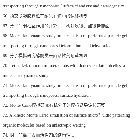
transporting through nanopores: Surface chemistry and heterogeneity
66. 预交联凝胶颗粒在纳米孔道中的运移机制
67. 分子间弱相互作用的计算——构建氢键、卤键势能面
68. Molecular dynamics study on mechanism of preformed particle gel
transporting through nanopores:Deformation and Dehydration
69. 分子模拟研究醇醚类表面活性剂耐盐机理
70. Tetraalkylammonium interactions with dodecyl sulfate micelles: a
molecular dynamics study
71. Molecular dynamics study on mechanism of preformed particle gel
transporting through nanopores: surface hydration
72. Monte Carlo模拟研究有机分子的模板诱导定位沉积
73. A kinetic Monte Carlo simulation of surface micro？uidic patterning
organic molecules based on anisotropic wetting
74. 阴－非离子表面活性剂的结构性质