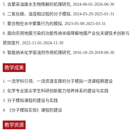
5. 含聚采油废水生物降解的机理研究, 2024-06-01-2026-06-30
6. 二氧化碳、油混相过程的分子模拟, 2024-03-29-2025-01-31
7. 聚合物在水中聚集行为的模拟, 2023-05-08-2025-03-31
8. 面向农用地膜污染的功能性纳米级降解地膜产业化关键技术创新与
质效提升, 2022-11-01-2024-11-30
9. 智能纳米化学驱油剂作用机理研究, 2016-10-29-2018-06-30
教学成果
1. 一流学科引领、一流资源支撑的分子模拟一流课程群建设
2. 化学专业拔尖学生科研创新能力培养体系的建设与实践
3. 分子模拟课程的建设与实践
4. 《分子模拟实验》课程的建设
教学资源