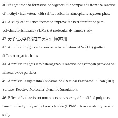
40. Insight into the formation of organosulfur compounds from the reaction
of methyl vinyl ketone with sulfite radical in atmospheric aqueous phase
41. A study of influence factors to improve the heat transfer of pure-
polydimethylsiloxane (PDMS): A molecular dynamics study
42. 分子动力学模拟在三次采油中的应用
43. Atomistic insights into resistance to oxidation of Si (111) grafted
different organic chains
44. Atomistic insights into heterogeneous reaction of hydrogen peroxide on
mineral oxide particles
45. Atomistic Insights into Oxidation of Chemical Passivated Silicon (100)
Surface: Reactive Molecular Dynamic Simulations
46. Effect of salt-resistant monomers on viscosity of modified polymers
based on the hydrolyzed poly-acrylamide (HPAM): A molecular dynamics
study