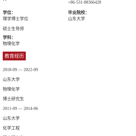
+86-531-88366428
学位：
毕业院校：
理学博士学位
山东大学
硕士生导师
学科：
物理化学
教育经历
2018-09 — 2022-09
山东大学
物理化学
博士研究生
2011-09 — 2014-06
山东大学
化学工程