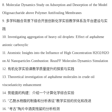
8. Molecular Dynamics Study on Adsorption and Desorption of the Model
Oligosaccharide above Polymer Antifouling Membranes
9. 多学科融合背景下综合开放创新化学实验教学体系及平台建设与实
践
10. Investigating aggregation of heavy oil droplets: Effect of asphaltene
anionic carboxylic
11. Atomistic Insights into the Influence of High Concentration H2O2/H2O
on Al Nanoparticles Combustion: ReaxFF Molecules Dynamics Simulation
12. 有机化学实验课教学质量提升的探索与实践
13. Theoretical investigation of asphaltene molecules in crude oil
viscoelasticity enhancement
14. 势能面的构建：介绍一个计算化学综合实验
15. “乙酰水杨酸的制备和分析表征”教学实验的优化和改进
16. “考古”陶片中酒类残留的分析检测