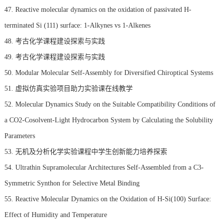
47. Reactive molecular dynamics on the oxidation of passivated H-
terminated Si (111) surface: 1-Alkynes vs 1-Alkenes
48. 考古化学课程建设探索与实践
49. 考古化学课程建设探索与实践
50. Modular Molecular Self-Assembly for Diversified Chiroptical Systems
51. 虚拟仿真实验项目助力实验课在线教学
52. Molecular Dynamics Study on the Suitable Compatibility Conditions of
a CO2-Cosolvent-Light Hydrocarbon System by Calculating the Solubility
Parameters
53. 无机及分析化学实验课程中学生创新能力培养探索
54. Ultrathin Supramolecular Architectures Self-Assembled from a C3-
Symmetric Synthon for Selective Metal Binding
55. Reactive Molecular Dynamics on the Oxidation of H-Si(100) Surface:
Effect of Humidity and Temperature