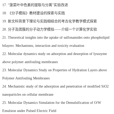
17. “菠菜叶中色素的提取与分离”实验改进
18. 《分子模拟》教材建设的探索与实践
19. 新文科背景下理论与实践相结合的考古化学教学模式探索
20. 分子及团簇的分子动力学模拟——介绍一个计算化学实验
21. Theoretical insights into the uptake of sulfonamides onto phospholipid
bilayers: Mechanisms, interaction and toxicity evaluation
22. Molecular dynamics study on adsorption and desorption of lysozyme
above polymer antifouling membranes
23. Molecular Dynamics Study on Properties of Hydration Layers above
Polymer Antifouling Membranes
24. Mechanistic study of the adsorption and penetration of modified SiO2
nanoparticles on cellular membrane
25. Molecular Dynamics Simulation for the Demulsification of O/W
Emulsion under Pulsed Electric Field