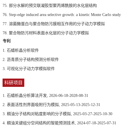
75. 部分水解的预交联凝胶型聚丙烯酰胺的水化层结构
76. Step-edge induced area selective growth: a kinetic Monte Carlo study
77. 溶菌酶蛋白与聚合物防污膜相互作用的分子动力学模拟
78. 聚合物防污材料表面水化层的分子动力学模拟
专利
1.
石蜡析晶分析软件
2.
沥青质分子结构预测分析软件
3.
可视化分子动力学模拟软件
科研项目
1. 石蜡析晶分析算法开发, 2026-06-18-2028-08-31
2. 表面活性剂界面吸附行为模拟, 2025-05-13-2025-12-31
3. 稠油分子结构对粘度影响的分子模拟, 2025-03-27-2025-10-30
4. 稠油关键组分空间结构的智能预测技术, 2024-07-18-2025-07-31