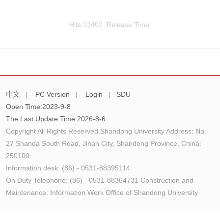
Hits:
13462
Release Time:
中文
|
PC Version
|
Login
|
SDU
Open Time:
2023
-
9
-
8
The Last Update Time:
2026
-
8
-
6
Copyright All Rights Reserved Shandong University Address: No.
27 Shanda South Road, Jinan City, Shandong Province, China:
250100
Information desk: (86) - 0531-88395114
On Duty Telephone: (86) - 0531-88364731 Construction and
Maintenance: Information Work Office of Shandong University