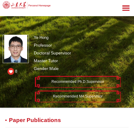
Ye Hong
Professor
Doctoral Supervisor
Master Tutor
Gender:Male
8
Recommended Ph.D.Supervisor
Recommended MA Supervisor
Paper Publications