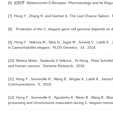
[6] 纪利芹. Melanocortin-5 Receptor: Pharmacology and Its Regul
[7] Hong Y , Zhang H and Gartner A. The Last Chance Saloon.
F
[8] . Protection of the C. elegans germ cell genome depends on d
[9] Hong Y , Velkova M , Silva N , Jagut M , Scheidt V , Labib 
in Caenorhabditis elegans.
PLOS Genetics,
14,
2018.
[10] Bettina Meier , Nadezda V Volkova , Ye Hong , Pieta Schofie
and human cancers.
Genome Research,
2018.
[11] Hong Y , Sonneville R , Wang B , Woglar A , Labib K , Jants
Communications,
9,
2018.
[12] Hong Y , Sonneville R , Agostinho A , Meier B , Wang B , B
processing and chromosome maturation during C. elegans meios