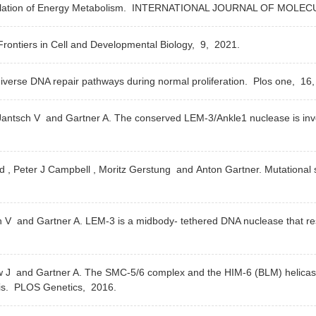
ation of Energy Metabolism.
INTERNATIONAL JOURNAL OF MOLEC
rontiers in Cell and Developmental Biology,
9,
2021.
iverse DNA repair pathways during normal proliferation.
Plos one,
16
K , Jantsch V and Gartner A. The conserved LEM-3/Ankle1 nuclease is i
ld , Peter J Campbell , Moritz Gerstung and Anton Gartner. Mutational 
ch V and Gartner A. LEM-3 is a midbody- tethered DNA nuclease that re
low J and Gartner A. The SMC-5/6 complex and the HIM-6 (BLM) helicase
is.
PLOS Genetics,
2016.