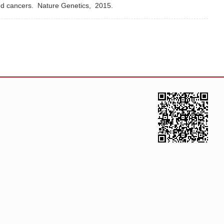
ted cancers.
Nature Genetics,
2015.