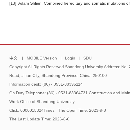
[13] Adam Shlien. Combined hereditary and somatic mutations of r
中文
|
MOBILE Version
|
Login
|
SDU
Copyright All Rights Reserved Shandong University Address: No.
Road, Jinan City, Shandong Province, China: 250100
Information desk: (86) - 0531-88395114
On Duty Telephone: (86) - 0531-88364731 Construction and Main
Work Office of Shandong University
Click:
0000015324
Times
The Open Time:
2023
-
9
-
8
The Last Update Time:
2026
-
8
-
6