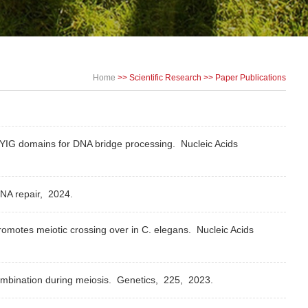
Home
>>
Scientific Research
>>
Paper Publications
Y-YIG domains for DNA bridge processing.
Nucleic Acids
NA repair,
2024.
omotes meiotic crossing over in C. elegans.
Nucleic Acids
ombination during meiosis.
Genetics,
225,
2023.