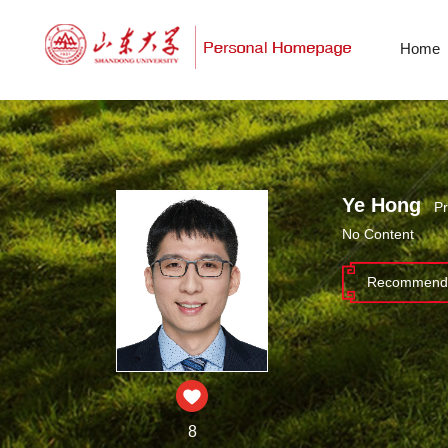
Home
Ye Hong
Pr
No Content
Recommende
8