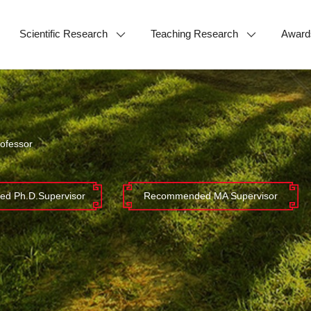
Scientific Research
Teaching Research
Award
ofessor
d Ph.D.Supervisor
Recommended MA Supervisor