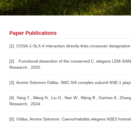
Paper Publications
[1] COSA-1-SLX-4 interaction directly links crossover designation 
[2] . Functional dissection of the conserved C. elegans LEM-3/A
Research,
2025.
[3] Arome Solomon Odiba. SMC-5/6 complex subunit NSE-1 plays a
[4] Yang Y , Wang N , Liu G , Nan W , Wang B , Gartner A , Zha
Research,
2024.
[5] Odiba, Arome Solomon. Caenorhabditis elegans NSE3 homolog (