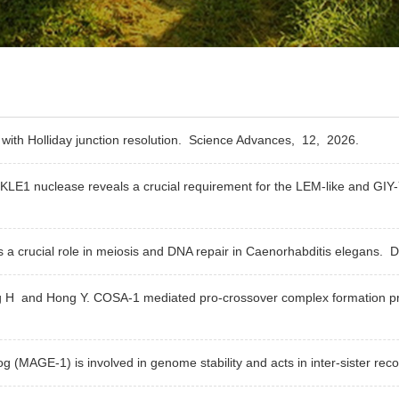
with Holliday junction resolution.
Science Advances,
12,
2026.
NKLE1 nuclease reveals a crucial requirement for the LEM-like and GI
 crucial role in meiosis and DNA repair in Caenorhabditis elegans.
D
ng H and Hong Y. COSA-1 mediated pro-crossover complex formation pr
MAGE-1) is involved in genome stability and acts in inter-sister rec