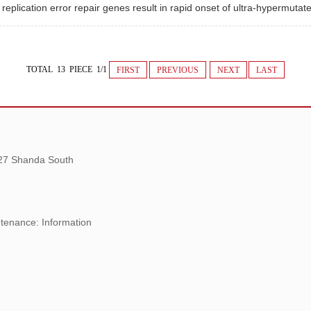
eplication error repair genes result in rapid onset of ultra-hypermuta
TOTAL 13 PIECE 1/1
FIRST
PREVIOUS
NEXT
LAST
 27 Shanda South
tenance: Information