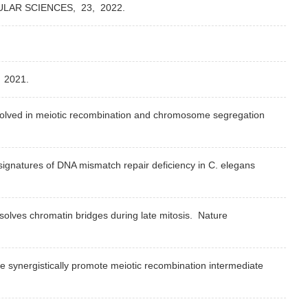
ULAR SCIENCES,
23,
2022.
,
2021.
nvolved in meiotic recombination and chromosome segregation
signatures of DNA mismatch repair deficiency in C. elegans
solves chromatin bridges during late mitosis.
Nature
 synergistically promote meiotic recombination intermediate