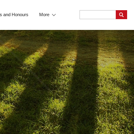
s and Honours
More