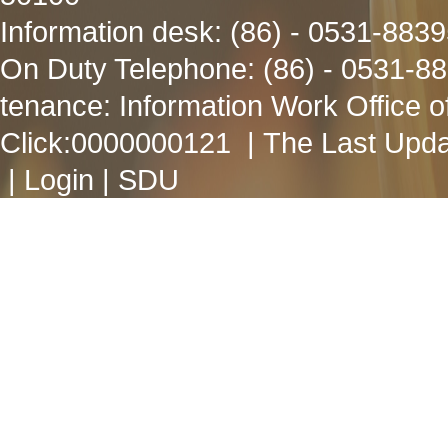
Information desk: (86) - 0531-883
On Duty Telephone: (86) - 0531-8
tenance: Information Work Office 
Click:
0000000121
| The Last Upda
|
Login
|
SDU