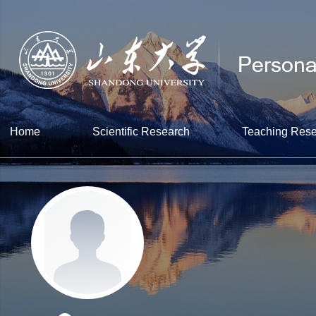
Home
Scientific Research
Teaching Res