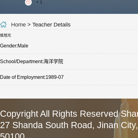
+
1
Home
> Teacher Details
侯旭光
Gender:Male
School/Department:海洋学院
Date of Employment:1989-07
Copyright All Rights Reserved Sha
27 Shanda South Road, Jinan City
50100