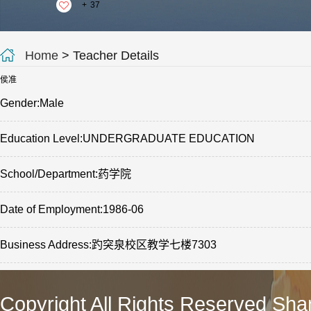
+
37
Home
> Teacher Details
侯准
Gender:Male
Education Level:UNDERGRADUATE EDUCATION
School/Department:药学院
Date of Employment:1986-06
Business Address:趵突泉校区教学七楼7303
Copyright All Rights Reserved Sha