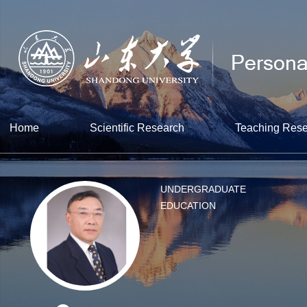
Home
Scientific Research
Teaching Res
UNDERGRADUATE
EDUCATION