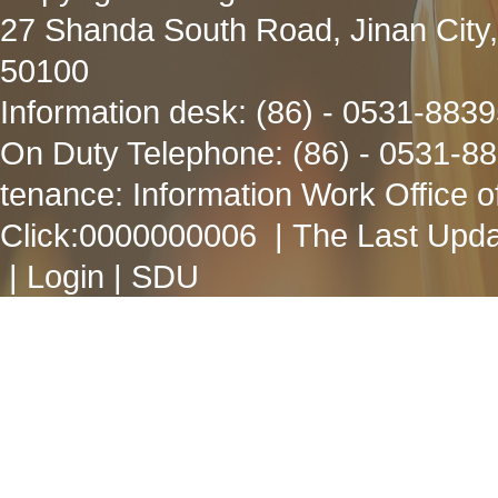
27 Shanda South Road, Jinan City
50100
Information desk: (86) - 0531-883
On Duty Telephone: (86) - 0531-8
tenance: Information Work Office 
Click:
0000000006
| The Last Upda
|
Login
|
SDU