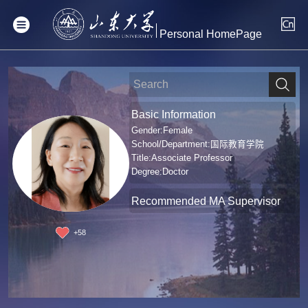
Personal HomePage
Basic Information
Gender:Female
School/Department:国际教育学院
Title:Associate Professor
Degree:Doctor
Recommended MA Supervisor
+
58