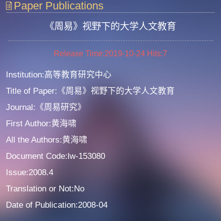
Paper Publications
《周易》视野下的大学人文教育
Release Time:2019-10-24
Hits:
7
Institution:高等教育研究中心
Title of Paper:《周易》视野下的大学人文教育
Journal:《周易研究》
First Author:黄海啸
All the Authors:黄海啸
Document Code:lw-153080
Issue:2008.4
Translation or Not:No
Date of Publication:2008-04