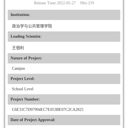
Release Time:2022-05-27 Hits:
219
Institution:
政治学与公共管理学院
Leading Scientist:
王佃利
Nature of Project:
Campus
Project Level:
School Level
Project Number:
C6E31C7D97994EC7E053BE07C2CA2825
Date of Project Approval: