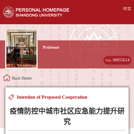
中文
Professor
00055614
Visit:
Back Home
Intention of Proposed Cooperation
疫情防控中城市社区应急能力提升研
究