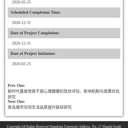
2020-02-25
Scheduled Completion Time:
2020-12-31
Date of Project Completion:
2020-12-31
Date of Project Initiation:
2020-02-25
Prev One:
新时代基层党政干部心理健康的现状评估、影响机制与政策优化
研究
Next One:
青岛城市空间生活品质提升路径研究
Copyright All Rights Reserved Shandong University Address: No. 27 Shanda South