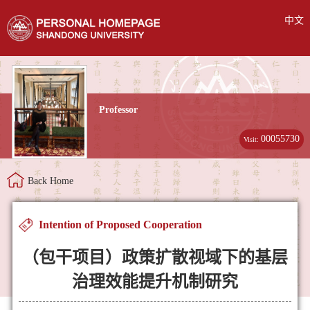
中文
Professor
00055730
Visit:
Back Home
Intention of Proposed Cooperation
（包干项目）政策扩散视域下的基层
治理效能提升机制研究