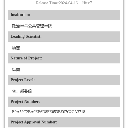
Release Time:2024-04-16 Hits:
7
Institution:
政治学与公共管理学院
Leading Scientist:
杨志
Nature of Project:
纵向
Project Level:
省、部委级
Project Number:
E9A52C2BA0EF6D8FE053BE07C2CA3718
Project Approval Number: