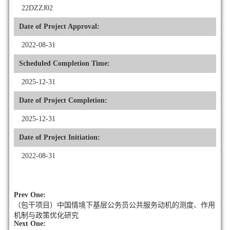
22DZZJ02
Date of Project Approval:
2022-08-31
Scheduled Completion Time:
2025-12-31
Date of Project Completion:
2025-12-31
Date of Project Initiation:
2022-08-31
Prev One:
（包干项目）中国情境下基层公务员公共服务动机的测度、作用
机制与政策优化研究
Next One: