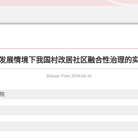
发展情境下我国村改居社区融合性治理的
Release Time:2024-04-16
院