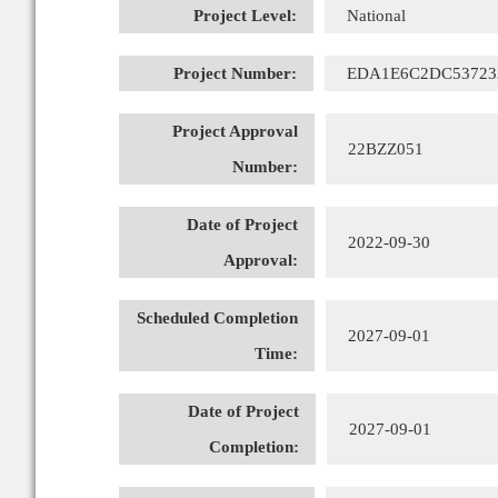
Project Level:
National
Project Number:
EDA1E6C2DC53723
Project Approval
22BZZ051
Number:
Date of Project
2022-09-30
Approval:
Scheduled Completion
2027-09-01
Time:
Date of Project
2027-09-01
Completion: