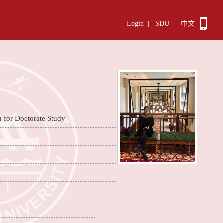
Login
|
SDU
|
中文
n for Doctorate Study