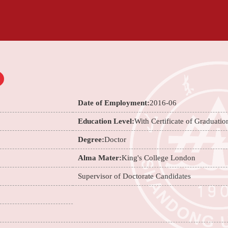
Date of Employment:
2016-06
Education Level:
With Certificate of Graduatio
Degree:
Doctor
Alma Mater:
King's College London
Supervisor of Doctorate Candidates