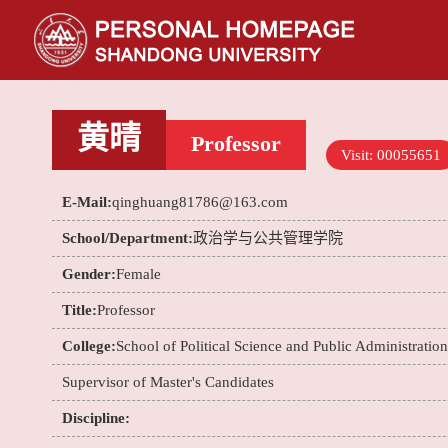
黄晴
Professor
Visit:
00055651
E-Mail:
qinghuang81786@163.com
School/Department:
政治学与公共管理学院
Gender:
Female
Title:
Professor
College:
School of Political Science and Public Administration
Supervisor of Master's Candidates
Discipline: