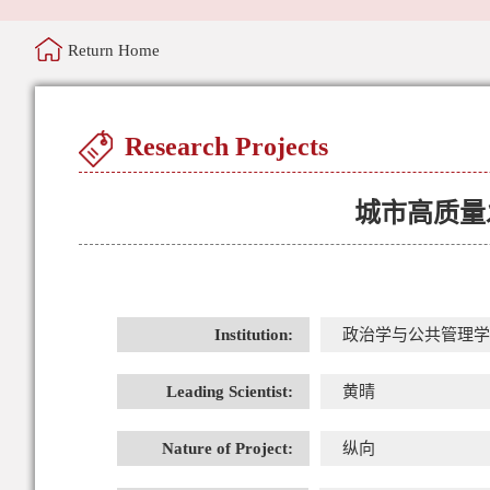
Return Home
Research Projects
城市高质量
Institution:
政治学与公共管理学
Leading Scientist:
黄晴
Nature of Project:
纵向