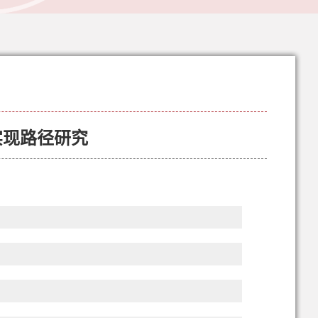
实现路径研究