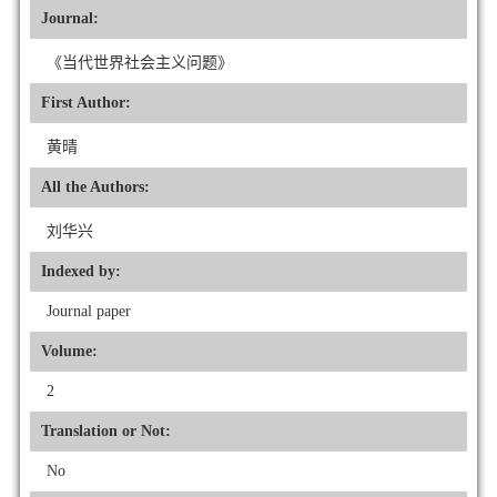
Journal:
《当代世界社会主义问题》
First Author:
黄晴
All the Authors:
刘华兴
Indexed by:
Journal paper
Volume:
2
Translation or Not:
No