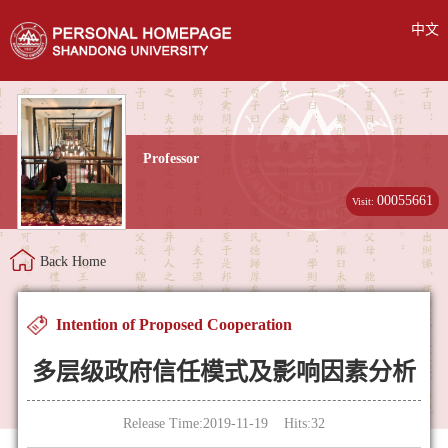
中文
Professor
00055661
Visit:
Back Home
Intention of Proposed Cooperation
多层级政府信任模式及影响因素分析
Release Time:2019-11-19 Hits:
32