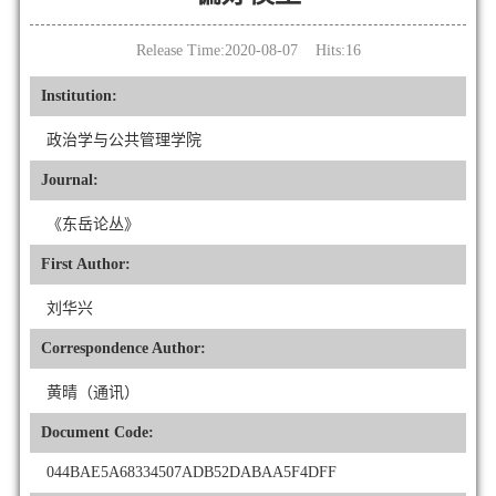
Release Time:2020-08-07 Hits:
16
Institution:
政治学与公共管理学院
Journal:
《东岳论丛》
First Author:
刘华兴
Correspondence Author:
黄晴（通讯）
Document Code:
044BAE5A68334507ADB52DABAA5F4DFF