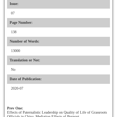
Issue:
07
Page Number:
138
Number of Words:
13000
Translation or Not:
No
Date of Publication:
2020-07
Prev One:
Effects of Paternalistic Leadership on Quality of Life of Grassroots
Officials in China: Mediation Effects of Burnout