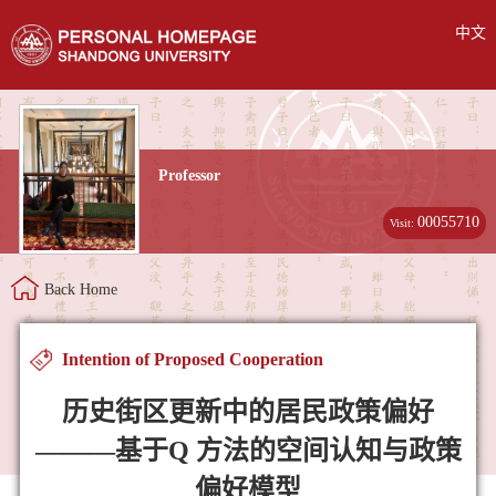
中文
Professor
00055710
Visit:
Back Home
Intention of Proposed Cooperation
历史街区更新中的居民政策偏好
———基于Q 方法的空间认知与政策
偏好模型