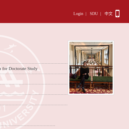
Login
|
SDU
|
中文
n for Doctorate Study