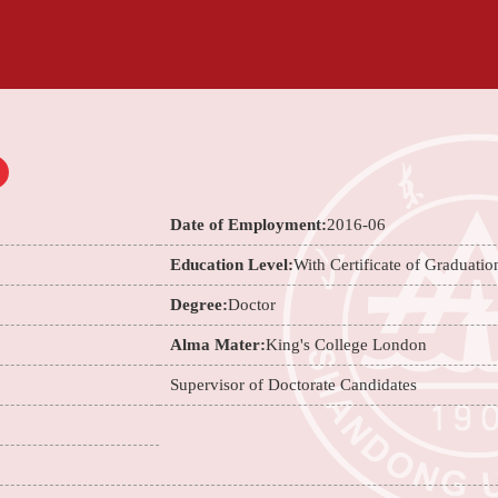
Date of Employment:
2016-06
Education Level:
With Certificate of Graduatio
Degree:
Doctor
Alma Mater:
King's College London
Supervisor of Doctorate Candidates