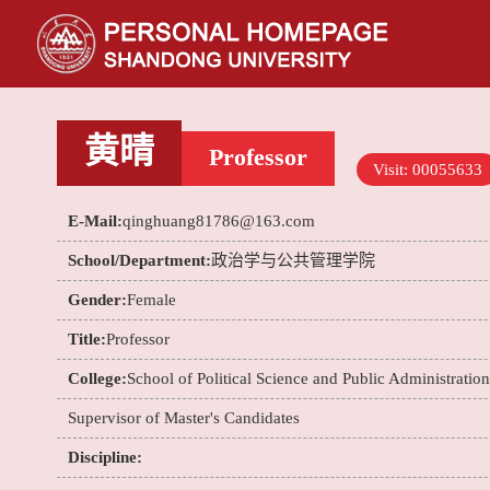
黄晴
Professor
Visit:
00055633
E-Mail:
qinghuang81786@163.com
School/Department:
政治学与公共管理学院
Gender:
Female
Title:
Professor
College:
School of Political Science and Public Administration
Supervisor of Master's Candidates
Discipline: