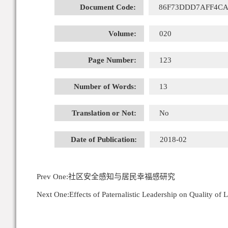
Document Code:
86F73DDD7AFF4CA
Volume:
020
Page Number:
123
Number of Words:
13
Translation or Not:
No
Date of Publication:
2018-02
Prev One:
社区安全感知与居民幸福感研究
Next One:
Effects of Paternalistic Leadership on Quality of 