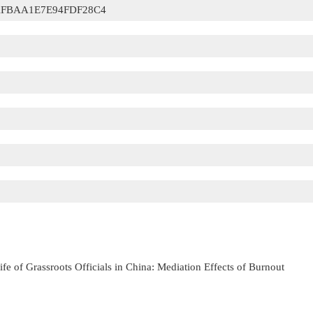
FBAA1E7E94FDF28C4
Life of Grassroots Officials in China: Mediation Effects of Burnout