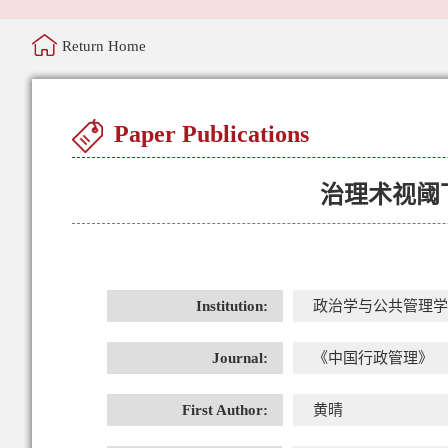
Return Home
Paper Publications
治理术视阈
Institution:
政治学与公共管理学
Journal:
《中国行政管理》
First Author:
黄晴