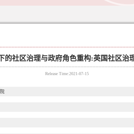
下的社区治理与政府角色重构:英国社区治
Release Time:2021-07-15
院