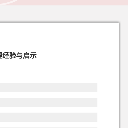
理经验与启示