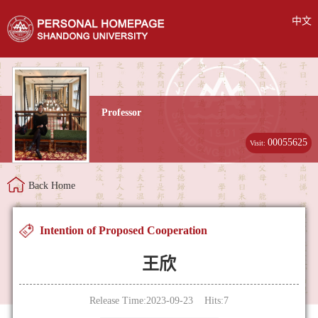
中文
Professor
00055625
Visit:
Back Home
Intention of Proposed Cooperation
王欣
Release Time:2023-09-23 Hits:
7