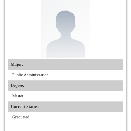
Major:
Public Administration
Degree:
Master
Current Status:
Graduated