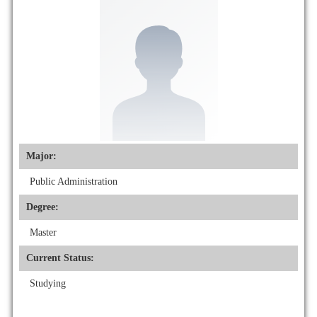
Major:
Public Administration
Degree:
Master
Current Status:
Studying