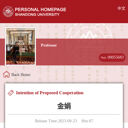
中文
Professor
00055683
Visit:
Back Home
Intention of Proposed Cooperation
金娟
Release Time:2023-09-23 Hits:
87