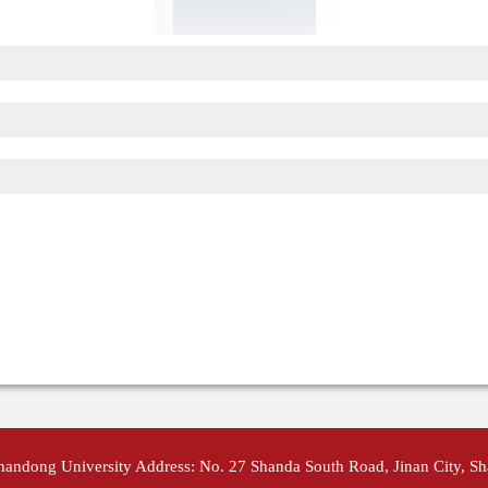
Shandong University Address: No. 27 Shanda South Road, Jinan City, S