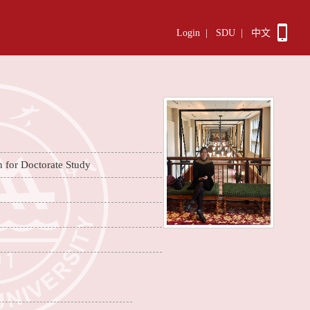
Login
|
SDU
|
中文
n for Doctorate Study