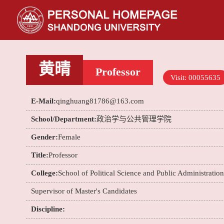
黄晴
Professor
Visit:
00055635
E-Mail:
qinghuang81786@163.com
School/Department:
政治学与公共管理学院
Gender:
Female
Title:
Professor
College:
School of Political Science and Public Administration
Supervisor of Master's Candidates
Discipline: