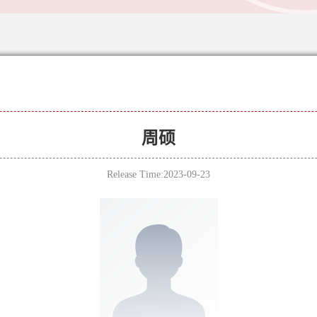
周硕
Release Time:2023-09-23