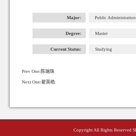
Major:
Public Administration
Degree:
Master
Current Status:
Studying
Prev One:
陈端珠
Next One:
翟英皓
Copyright All Rights Reserved 