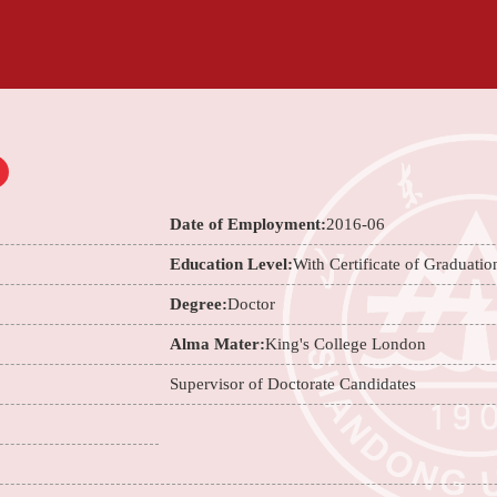
Date of Employment:
2016-06
Education Level:
With Certificate of Graduatio
Degree:
Doctor
Alma Mater:
King's College London
Supervisor of Doctorate Candidates