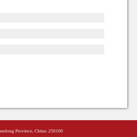
handong Province, China: 250100