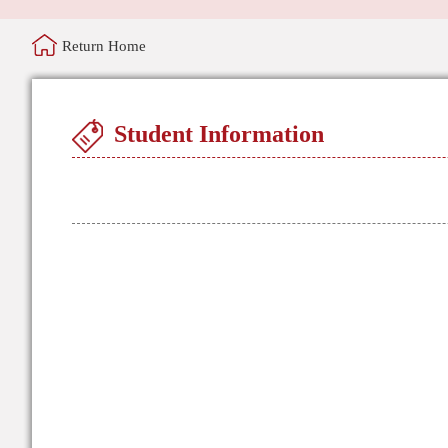
Return Home
Student Information