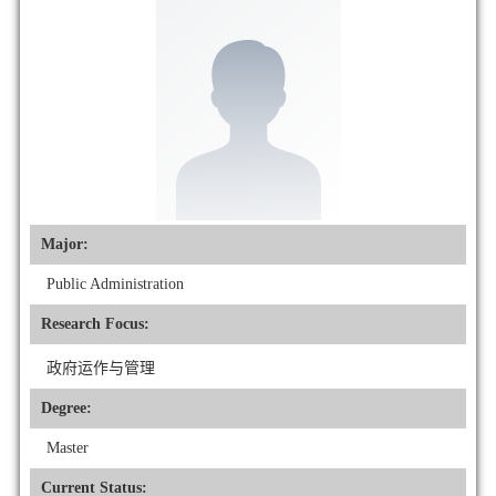
Major:
Public Administration
Research Focus:
政府运作与管理
Degree:
Master
Current Status: