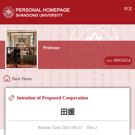
中文
Professor
00055654
Visit:
Back Home
Intention of Proposed Cooperation
田媛
Release Time:2023-09-23 Hits:
2