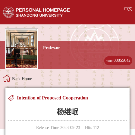
中文
Professor
00055642
Visit:
Back Home
Intention of Proposed Cooperation
杨继岷
Release Time:2023-09-23 Hits:
112