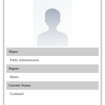
Major:
Public Administration
Degree:
Master
Current Status:
Graduated