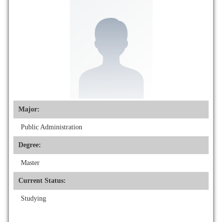
Major:
Public Administration
Degree:
Master
Current Status:
Studying