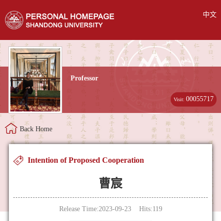
中文
Professor
00055717
Visit:
Back Home
Intention of Proposed Cooperation
曹宸
Release Time:2023-09-23 Hits:
119