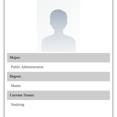
Major:
Public Administration
Degree:
Master
Current Status:
Studying