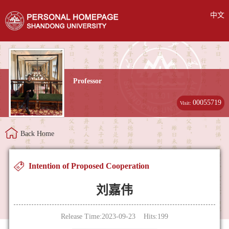
中文
Professor
00055719
Visit:
Back Home
Intention of Proposed Cooperation
刘嘉伟
Release Time:2023-09-23 Hits:
199