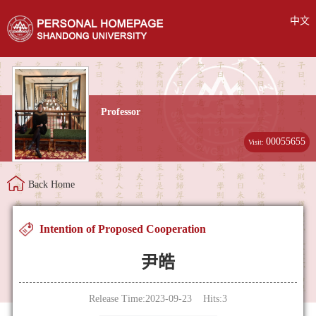
中文
Professor
00055655
Visit:
Back Home
Intention of Proposed Cooperation
尹皓
Release Time:2023-09-23 Hits:
3