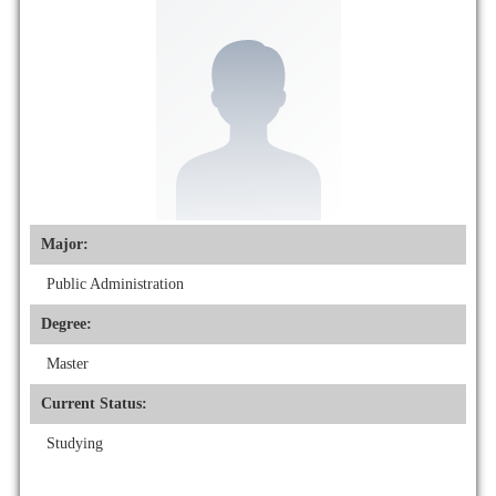
Major:
Public Administration
Degree:
Master
Current Status:
Studying