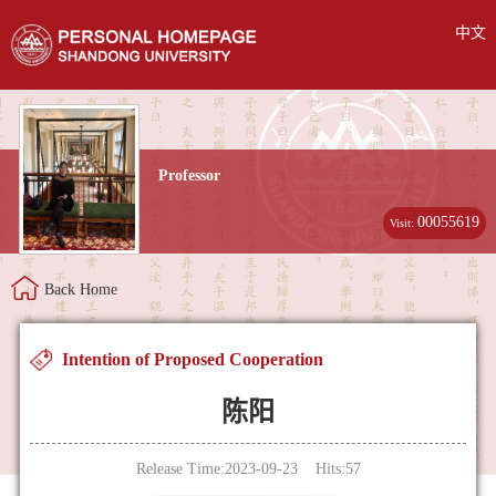
中文
Professor
00055619
Visit:
Back Home
Intention of Proposed Cooperation
陈阳
Release Time:2023-09-23 Hits:
57