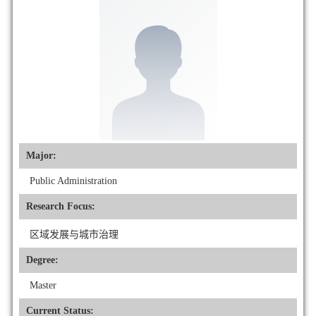
Major:
Public Administration
Research Focus:
区域发展与城市治理
Degree:
Master
Current Status: