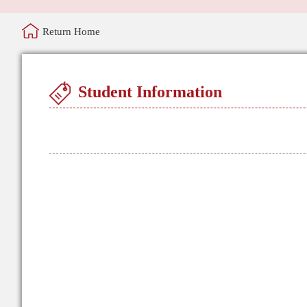
Return Home
Student Information