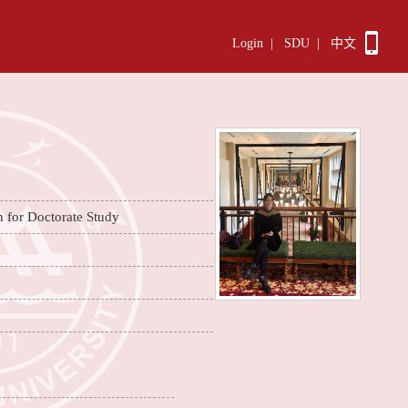
Login
|
SDU
|
中文
n for Doctorate Study