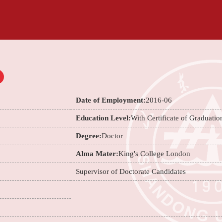
Date of Employment:
2016-06
Education Level:
With Certificate of Graduatio
Degree:
Doctor
Alma Mater:
King's College London
Supervisor of Doctorate Candidates