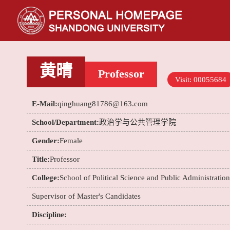
黄晴
Professor
Visit:
00055684
E-Mail:
qinghuang81786@163.com
School/Department:
政治学与公共管理学院
Gender:
Female
Title:
Professor
College:
School of Political Science and Public Administration
Supervisor of Master's Candidates
Discipline: