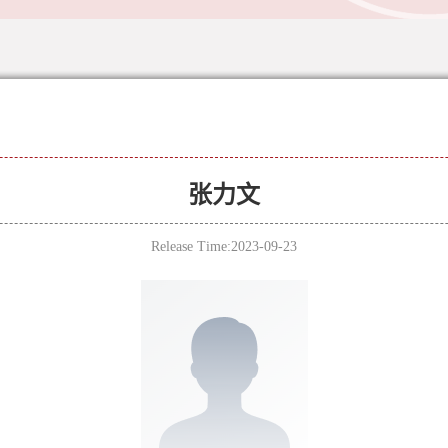
张力文
Release Time:2023-09-23