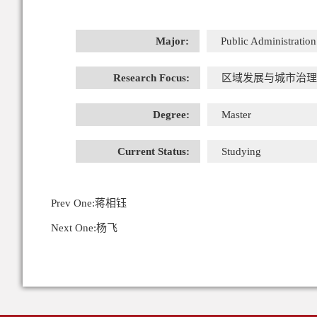
Major:
Public Administration
Research Focus:
区域发展与城市治理
Degree:
Master
Current Status:
Studying
Prev One:
蒋相钰
Next One:
杨飞