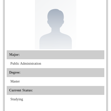
Major:
Public Administration
Degree:
Master
Current Status:
Studying