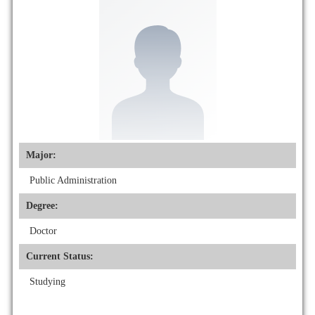
Major:
Public Administration
Degree:
Doctor
Current Status:
Studying