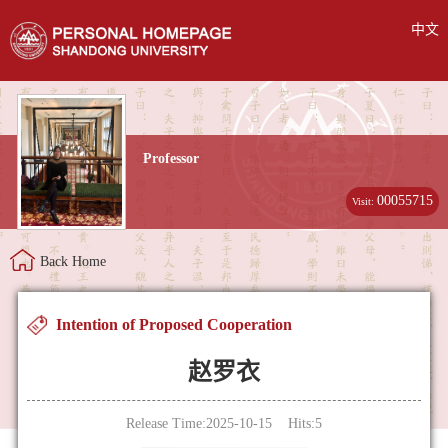
中文
Professor
00055715
Visit:
Back Home
Intention of Proposed Cooperation
赵罗衣
Release Time:2025-10-15 Hits:
5