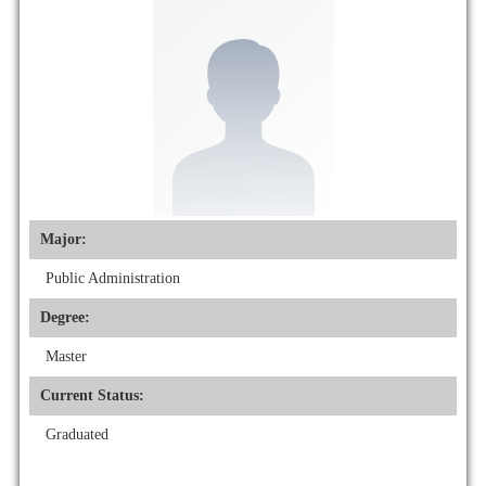
Major:
Public Administration
Degree:
Master
Current Status:
Graduated