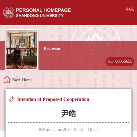
中文
Professor
00055656
Visit:
Back Home
Intention of Proposed Cooperation
尹皓
Release Time:2025-10-15 Hits:
5