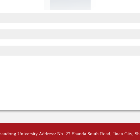
Shandong University Address: No. 27 Shanda South Road, Jinan City, S