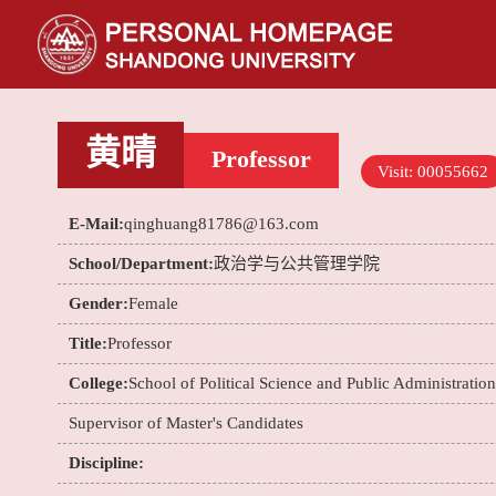
黄晴
Professor
Visit:
00055662
E-Mail:
qinghuang81786@163.com
School/Department:
政治学与公共管理学院
Gender:
Female
Title:
Professor
College:
School of Political Science and Public Administration
Supervisor of Master's Candidates
Discipline: