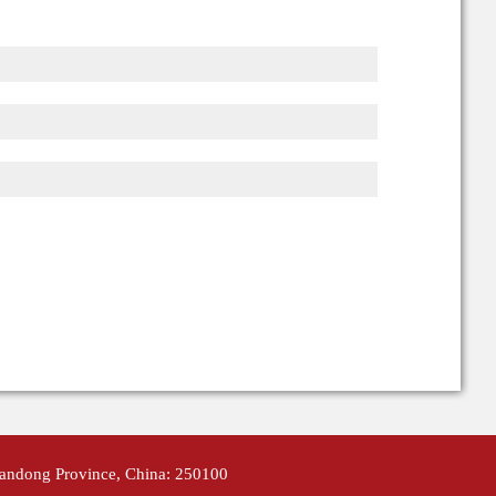
handong Province, China: 250100