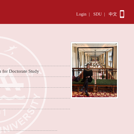
Login
|
SDU
|
中文
n for Doctorate Study