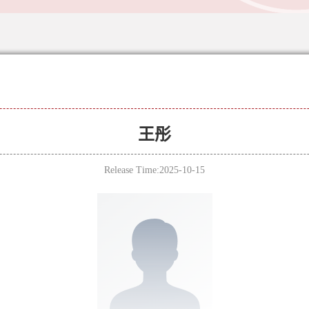
王彤
Release Time:2025-10-15