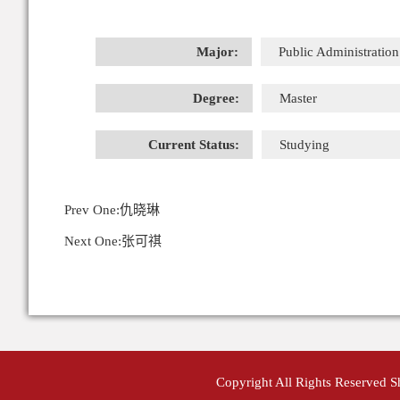
Major:
Public Administration
Degree:
Master
Current Status:
Studying
Prev One:
仇晓琳
Next One:
张可祺
Copyright All Rights Reserved 