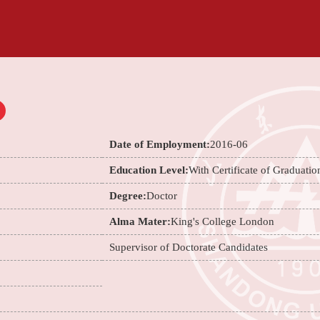
Date of Employment:
2016-06
Education Level:
With Certificate of Graduatio
Degree:
Doctor
Alma Mater:
King's College London
Supervisor of Doctorate Candidates