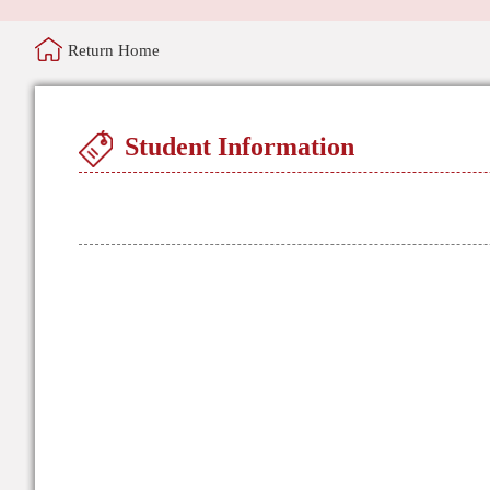
Return Home
Student Information