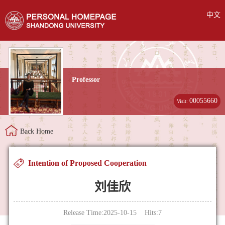
中文
Professor
00055660
Visit:
Back Home
Intention of Proposed Cooperation
刘佳欣
Release Time:2025-10-15 Hits:
7