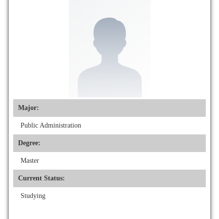
Major:
Public Administration
Degree:
Master
Current Status:
Studying