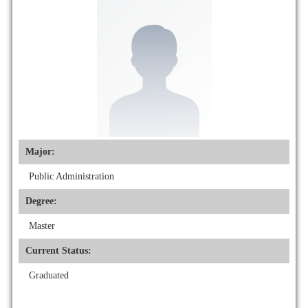
Major:
Public Administration
Degree:
Master
Current Status:
Graduated