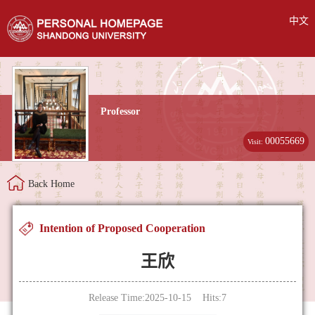
中文
Professor
00055669
Visit:
Back Home
Intention of Proposed Cooperation
王欣
Release Time:2025-10-15 Hits:
7