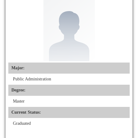
Major:
Public Administration
Degree:
Master
Current Status:
Graduated