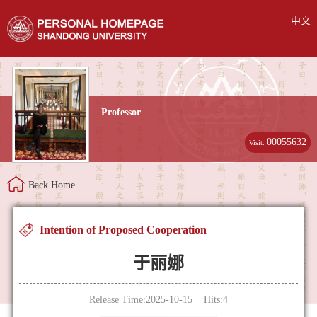
中文
Professor
00055632
Visit:
Back Home
Intention of Proposed Cooperation
于丽娜
Release Time:2025-10-15 Hits:
4