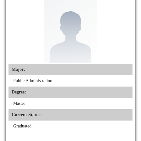
Major:
Public Administration
Degree:
Master
Current Status:
Graduated