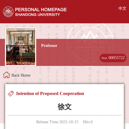
中文
Professor
00055722
Visit:
Back Home
Intention of Proposed Cooperation
徐文
Release Time:2025-10-15 Hits:
6